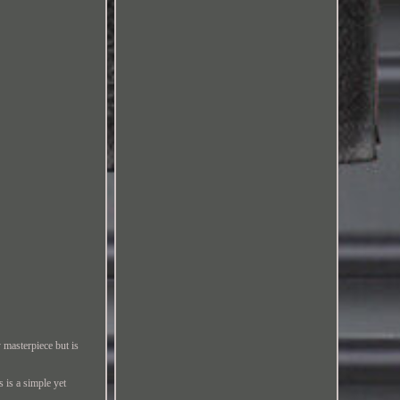
 masterpiece but is
s is a simple yet