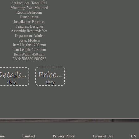
Set Includes: Towel Rail
Mounting: Wall Mounted
Room: Bathroom
Finish: Matt
Installation: Brackets
Features: Designer
Assembly Required: Yes
Department: Adults
Style: Modern
Item Height: 1200 mm
Item Length: 1200 mm
Item Width: 450 mm
EAN: 5056391909762
me
Contact
Privacy Policy
Terms of Use
EN