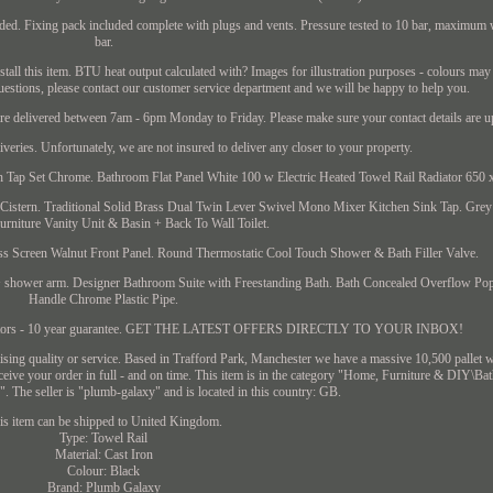
cluded. Fixing pack included complete with plugs and vents. Pressure tested to 10 bar, maximum
bar.
all this item. BTU heat output calculated with? Images for illustration purposes - colours may
uestions, please contact our customer service department and we will be happy to help you.
are delivered between 7am - 6pm Monday to Friday. Please make sure your contact details are up
liveries. Unfortunately, we are not insured to deliver any closer to your property.
Tap Set Chrome. Bathroom Flat Panel White 100 w Electric Heated Towel Rail Radiator 650
Cistern. Traditional Solid Brass Dual Twin Lever Swivel Mono Mixer Kitchen Sink Tap. Gr
rniture Vanity Unit & Basin + Back To Wall Toilet.
 Screen Walnut Front Panel. Round Thermostatic Cool Touch Shower & Bath Filler Valve.
 shower arm. Designer Bathroom Suite with Freestanding Bath. Bath Concealed Overflow Po
Handle Chrome Plastic Pipe.
diators - 10 year guarantee. GET THE LATEST OFFERS DIRECTLY TO YOUR INBOX!
ing quality or service. Based in Trafford Park, Manchester we have a massive 10,500 pallet w
receive your order in full - and on time. This item is in the category "Home, Furniture & DIY\B
 The seller is "plumb-galaxy" and is located in this country: GB.
is item can be shipped to United Kingdom.
Type: Towel Rail
Material: Cast Iron
Colour: Black
Brand: Plumb Galaxy