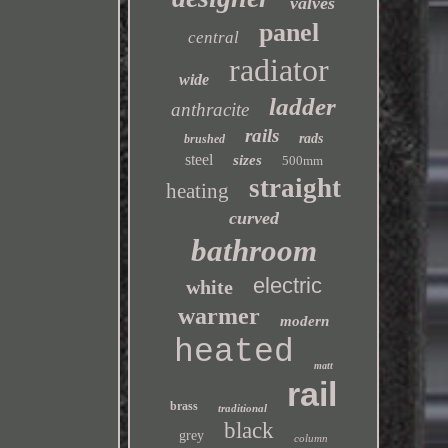
valves
panel
central
radiator
wide
ladder
anthracite
rails
rads
brushed
steel
sizes
500mm
straight
heating
curved
bathroom
electric
white
warmer
modern
heated
matt
rail
brass
traditional
black
grey
column