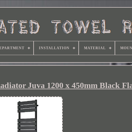
EPARTMENT
INSTALLATION
MATERIAL
MOUN
adiator Juva 1200 x 450mm Black Fla