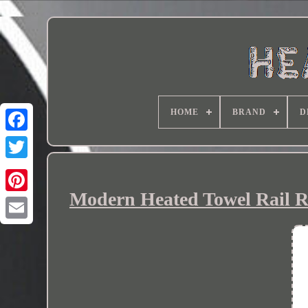
HOME
BRAND
D
Modern Heated Towel Rail R