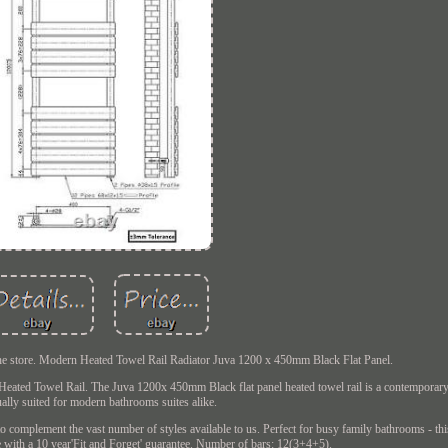
n the store. Modern Heated Towel Rail Radiator Juva 1200 x 450mm Black Flat Panel.
Heated Towel Rail. The Juva 1200x 450mm Black flat panel heated towel rail is a contemporary
ually suited for modern bathrooms suites alike.
to complement the vast number of styles available to us. Perfect for busy family bathrooms - thi
e with a 10 year'Fit and Forget' guarantee. Number of bars: 12(3+4+5).