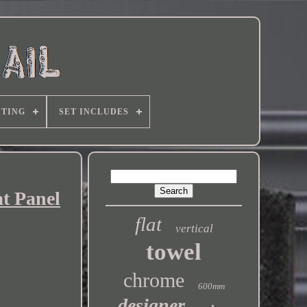
TING
SET INCLUDES
t Panel
flat
vertical
towel
chrome
600mm
designer