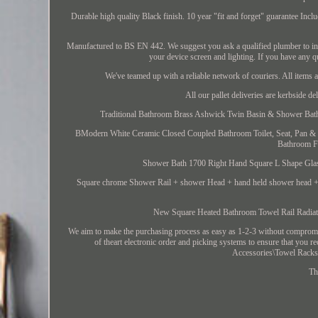
Durable high quality Black finish. 10 year "fit and forget" guarantee In
Manufactured to BS EN 442. We suggest you ask a qualified plumber to inst
your device screen and lighting. If you have any q
We've teamed up with a reliable network of couriers. All items 
All our pallet deliveries are kerbside de
Traditional Bathroom Brass Ashwick Twin Basin & Shower Bath 
BModern White Ceramic Closed Coupled Bathroom Toilet, Seat, Pan & 
Bathroom Fu
Shower Bath 1700 Right Hand Square L Shape Glass
Square chrome Shower Rail + shower Head + hand held shower head +
New Square Heated Bathroom Towel Rail Ra
We aim to make the purchasing process as easy as 1-2-3 without compromis
of theart electronic order and picking systems to ensure that you 
Accessories\Towel Racks".
Th