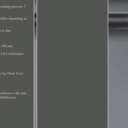
 working pressure 7
 differ depending on
 to date.
 x 400 mm.
ey LH Combination
p-Up Waste Twist
arehouse with state
ath\Bathroom