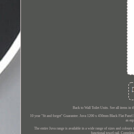
Back to Wall Toilet Units. See all items i
10 year "fit and forget" Guarantee. Juva 1200 x 450mm Black Flat Panel 
as eq
The entire Juva range is available in a wide range of sizes and colours 
functional towel rail. Complet