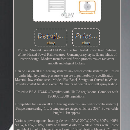
Prefilled Straight Curved Flat Panel Electric Heated Towel Rail Radiator
White. Heated Towel Rail Features -Contemporary style, fit any kinds of
interior design. Modern manufactured finish process makes radiators
smooth and elegant looking.
Can be use on all UK heating systemstank fed or combi systems etc. Tested
under high hydraulic pressure to ensure impermeability. Specification -
Material: low carbon steel -Model: Flat Panel, Straight or Curved in White -
Powder coated finish to exceed 200 hours of neutral acid salt spray testing.
Tested to BS & EN442 -Complies with UKCA regulations. Complies with
ISO9001:2008 regulations.
Compatible for use on all UK heating systems (tank fed or combi systems).
Temperature setting: 1 to 5 temperature stages which are 30?? -Power cable
length: 1.1m approx.
Various power options: heating element 150W, 200W, 250W, 300W, 400W,
500W, 600W, 700W, 800W or 1000W -Colour: White -Comes with T piece
and blanking plug Element Tube Length: 150W Heating Element- 245mm