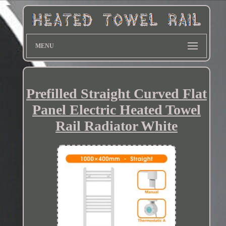
MENU
Prefilled Straight Curved Flat
Panel Electric Heated Towel
Rail Radiator White