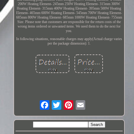
200W Heating Element- 245mm 250W Heating Element- 315mm 300W
Heating Element- 315mm 400W Heating Element- 395mm 500W Heating
Element- 465mm 600W Heating Element- 545mm 700W Heating Element-
685mm 800W Heating Element- 685mm 1000W Heating Element- 755mm
Size. Please note that customers are responsible for the return costs of the
wrong items ordered or unwanted items. We need them to do the next for
you.
In following situations, reasonable charges may apply(Actual charge varies
per the package dimension): 1.