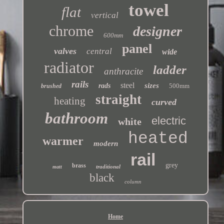
towel
flat
vertical
chrome
designer
600mm
panel
valves
central
wide
radiator
ladder
anthracite
rails
steel
sizes
rads
500mm
brushed
straight
heating
curved
bathroom
electric
white
heated
warmer
modern
rail
grey
brass
traditional
matt
black
column
Home