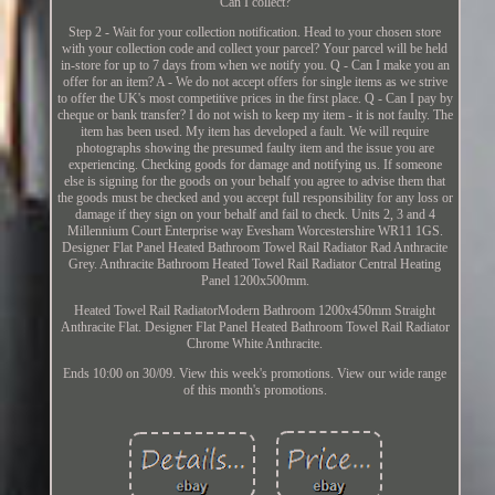
Can I collect?
Step 2 - Wait for your collection notification. Head to your chosen store
with your collection code and collect your parcel? Your parcel will be held
in-store for up to 7 days from when we notify you. Q - Can I make you an
offer for an item? A - We do not accept offers for single items as we strive
to offer the UK's most competitive prices in the first place. Q - Can I pay by
cheque or bank transfer? I do not wish to keep my item - it is not faulty. The
item has been used. My item has developed a fault. We will require
photographs showing the presumed faulty item and the issue you are
experiencing. Checking goods for damage and notifying us. If someone
else is signing for the goods on your behalf you agree to advise them that
the goods must be checked and you accept full responsibility for any loss or
damage if they sign on your behalf and fail to check. Units 2, 3 and 4
Millennium Court Enterprise way Evesham Worcestershire WR11 1GS.
Designer Flat Panel Heated Bathroom Towel Rail Radiator Rad Anthracite
Grey. Anthracite Bathroom Heated Towel Rail Radiator Central Heating
Panel 1200x500mm.
Heated Towel Rail RadiatorModern Bathroom 1200x450mm Straight
Anthracite Flat. Designer Flat Panel Heated Bathroom Towel Rail Radiator
Chrome White Anthracite.
Ends 10:00 on 30/09. View this week's promotions. View our wide range
of this month's promotions.