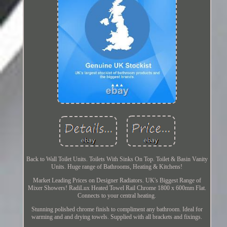
Back to Wall Toilet Units. Toilets With Sinks On Top. Toilet & Basin Vanity
Units. Huge range of Bathrooms, Heating & Kitchens!
Market Leading Prices on Designer Radiators. UK's Biggest Range of
Mixer Showers! RadiLux Heated Towel Rail Chrome 1800 x 600mm Flat.
Connects to your central heating.
Stunning polished chrome finish to compliment any bathroom. Ideal for
warming and and drying towels. Supplied with all brackets and fixings.