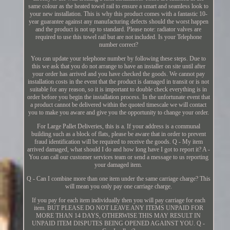
same colour as the heated towel rail to ensure a smart and seamless look to
your new installation. This is why this product comes with a fantastic 10-
year guarantee against any manufacturing defects should the worst happen
and the product is not up to standard. Please note: radiator valves are
required to use this towel rail but are not included. Is your Telephone
number correct?
You can update your telephone number by following these steps. Due to
this we ask that you do not arrange to have an installer on site until after
your order has arrived and you have checked the goods. We cannot pay
installation costs in the event that the product is damaged in transit or is not
suitable for any reason, so it is important to double check everything is in
order before you begin the installation process. In the unfortunate event that
a product cannot be delivered within the quoted timescale we will contact
you to make you aware and give you the opportunity to change your order.
For Large Pallet Deliveries, this is a. If your address is a communal
building such as a block of flats, please be aware that in order to prevent
fraud identification will be required to receive the goods. Q - My item
arrived damaged, what should I do and how long have I got to report it? A -
You can call our customer services team or send a message to us reporting
your damaged item.
Q - Can I combine more than one item under the same carriage charge? This
will mean you only pay one carriage charge.
If you pay for each item individually then you will pay carriage for each
item. BUT PLEASE DO NOT LEAVE ANY ITEMS UNPAID FOR
MORE THAN 14 DAYS, OTHERWISE THIS MAY RESULT IN
UNPAID ITEM DISPUTES BEING OPENED AGAINST YOU. Q -