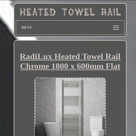
MENU
RadiLux Heated Towel Rail
Chrome 1800 x 600mm Flat