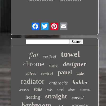
towel
flat
vertical
chrome
designer
600mm
panel
valves
central
wide
radiator
ladder
anthracite
rails
steel
sizes
rads
500mm
brushed
straight
heating
curved
bathroom