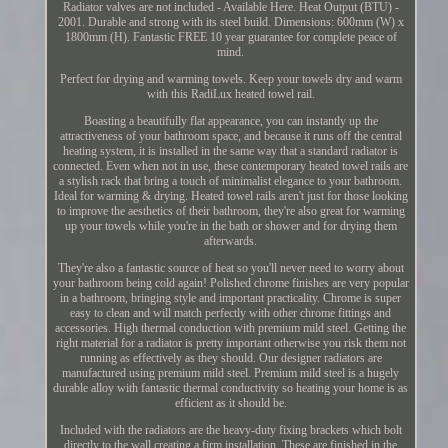
Radiator valves are not included - Available Here. Heat Output (BTU) -
2001. Durable and strong with its steel build. Dimensions: 600mm (W) x
1800mm (H). Fantastic FREE 10 year guarantee for complete peace of
mind.
Perfect for drying and warming towels. Keep your towels dry and warm
with this RadiLux heated towel rail.
Boasting a beautifully flat appearance, you can instantly up the
attractiveness of your bathroom space, and because it runs off the central
heating system, it is installed in the same way that a standard radiator is
connected. Even when not in use, these contemporary heated towel rails are
a stylish rack that bring a touch of minimalist elegance to your bathroom.
Ideal for warming & drying. Heated towel rails aren't just for those looking
to improve the aesthetics of their bathroom, they're also great for warming
up your towels while you're in the bath or shower and for drying them
afterwards.
They're also a fantastic source of heat so you'll never need to worry about
your bathroom being cold again! Polished chrome finishes are very popular
in a bathroom, bringing style and important practicality. Chrome is super
easy to clean and will match perfectly with other chrome fittings and
accessories. High thermal conduction with premium mild steel. Getting the
right material for a radiator is pretty important otherwise you risk them not
running as effectively as they should. Our designer radiators are
manufactured using premium mild steel. Premium mild steel is a hugely
durable alloy with fantastic thermal conductivity so heating your home is as
efficient as it should be.
Included with the radiators are the heavy-duty fixing brackets which bolt
directly to the wall creating a firm installation. These are finished in the