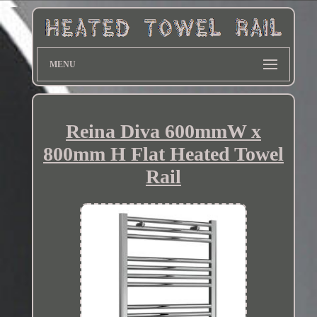
MENU
Reina Diva 600mmW x
800mm H Flat Heated Towel
Rail