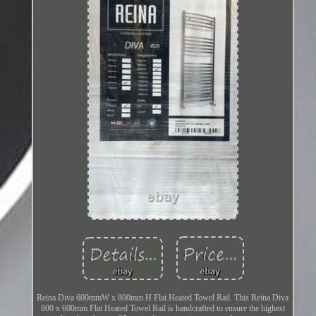
Reina Diva 600mmW x 800mm H Flat Heated Towel Rail. This Reina Diva
800 x 600mm Flat Heated Towel Rail is handcrafted to ensure the highest