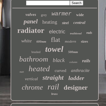
warmer
valves
wide
grey
panel
heating
central
steel
radiator
electric
rads
traditional
flat
white
modern
sizes
600mm
towel
500mm
brushed
bathroom
black
rails
column
heated
anthracite
curved
matt
straight
ladder
vertical
rail
chrome
designer
brass