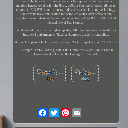
quality, the tubes are 25mm in diameter to improve performance over
standard heated towel rails. The 800 x 600mm Flat heated towel rail has an
output of 1363 BTU's and features highly advanced chroming technology.
The chrome towel rail is supplied complete with 4 oval brackets and
includes a comprehensive 5-year guarantee. Reina Diva 800 x 600mm Flat
Heated Towel Rail features.
Hand crafted to ensure the highest quality. All tubes are 25mm diameter for
improved performance. Nickel and chrome plated for durability.
Air vent plug and blanking caps included. Wall to Pipe Centres: 70 - 85mm.
Fuel type: Central Heating, Dual Fuel Option will allow you to use the
heated towel rail when the heating is turned off.