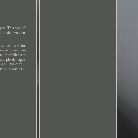
les. This beautiful
nd durable wooden
 and available for
are extremely rare,
s, to enable us to
e completely happy
e 2001. We offer
ries please get in