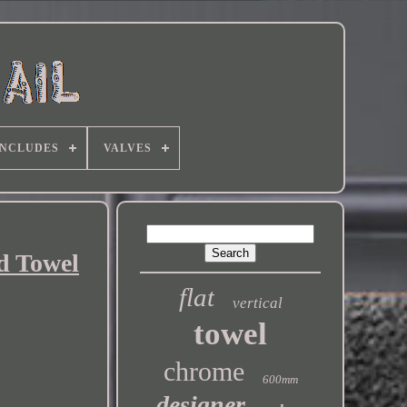
INCLUDES
VALVES
d Towel
flat
vertical
towel
chrome
600mm
designer