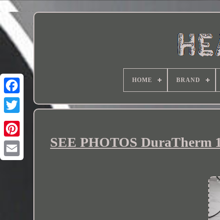
HOME
BRAND
SEE PHOTOS DuraTherm 120