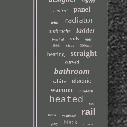
valves
panel
central
radiator
wide
ladder
anthracite
rails
rads
brushed
steel
sizes
500mm
straight
heating
curved
bathroom
electric
white
warmer
modern
heated
matt
rail
brass
traditional
black
grey
column