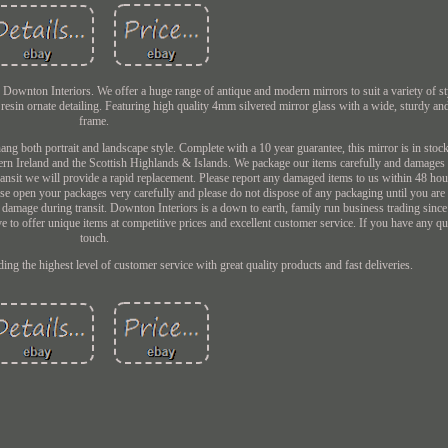
ownton Interiors. We offer a huge range of antique and modern mirrors to suit a variety of sty
resin ornate detailing. Featuring high quality 4mm silvered mirror glass with a wide, sturdy a
frame.
ng both portrait and landscape style. Complete with a 10 year guarantee, this mirror is in stock
ern Ireland and the Scottish Highlands & Islands. We package our items carefully and damages 
nsit we will provide a rapid replacement. Please report any damaged items to us within 48 hour
ease open your packages very carefully and please do not dispose of any packaging until you ar
nt damage during transit. Downton Interiors is a down to earth, family run business trading sinc
e to offer unique items at competitive prices and excellent customer service. If you have any que
touch.
ng the highest level of customer service with great quality products and fast deliveries.