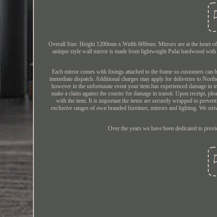
Overall Size: Height 1200mm x Width 600mm. Mirrors are at the heart of D
antique style wall mirror is made from lightweight Pulai hardwood with 
Each mirror comes with fixings attached to the frame so customers can ha
immediate dispatch. Additional charges may apply for deliveries to North
however in the unfortunate event your item has experienced damage in tra
make a claim against the courier for damage in transit. Upon receipt, pl
with the item. It is important the items are securely wrapped to preve
exclusive ranges of own branded furniture, mirrors and lighting. We striv
Over the years we have been dedicated to providi