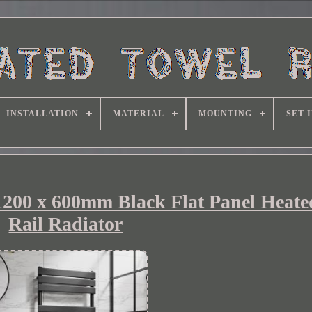
INSTALLATION
MATERIAL
MOUNTING
SET 
0 x 600mm Black Flat Panel Heate
Rail Radiator