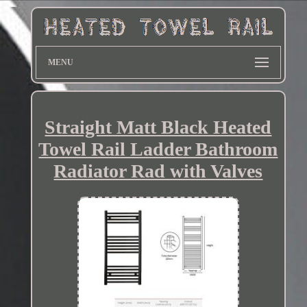
MENU
Straight Matt Black Heated
Towel Rail Ladder Bathroom
Radiator Rad with Valves