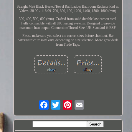
Straight Matt Black Heated Towel Rail Ladder Bathroom Radiator Rad w/
Valves. 38.99 - 116.99. 700, 800, 100, 1200, 1400, 1500, 1600 (mm).
300, 400, 500, 600 (mm). Crafted from solid durable low carbon steel.
Fully compatible with all UK heating systems. Designed to provide
maximum heat output. Connection/Thread Size: UK Standard ½ BSP.
Please make sure you select the correct sizes before checkout. Bar
pattern/structure may vary, depending on size selection. More great deals
from Trade Taps.