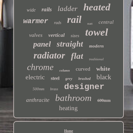
heated
ladder
rails
wide
rail
warmer
central
rads
matt
towel
valves
vertical
sizes
straight
panel
modern
radiator
flat
traditional
chrome
white
curved
column
electric
black
steel
grey
brushed
designer
500mm
brass
bathroom
anthracite
600mm
heating
Home