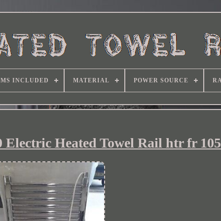
EMS INCLUDED
MATERIAL
POWER SOURCE
RA
Electric Heated Towel Rail htr fr 105