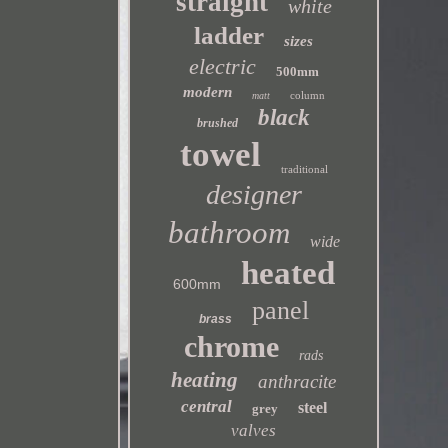
straight
white
ladder
sizes
electric
500mm
modern
column
matt
black
brushed
towel
traditional
designer
bathroom
wide
heated
600mm
panel
brass
chrome
rads
heating
anthracite
central
steel
grey
valves