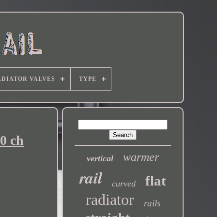
DIATOR VALVES
TYPE
0 ch
warmer
vertical
rail
flat
curved
radiator
rails