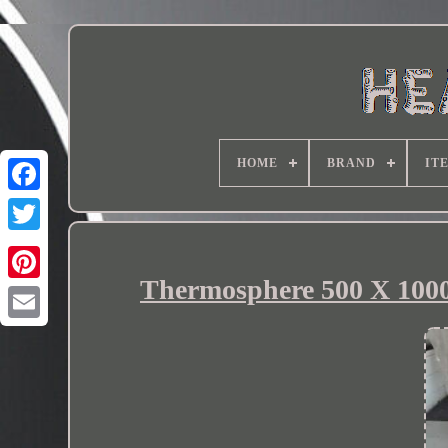
HOME
BRAND
IT
Thermosphere 500 X 1000 