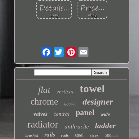
towel
flat
vertical
chrome
designer
600mm
panel
valves
central
wide
radiator
ladder
anthracite
rails
steel
sizes
rads
500mm
brushed