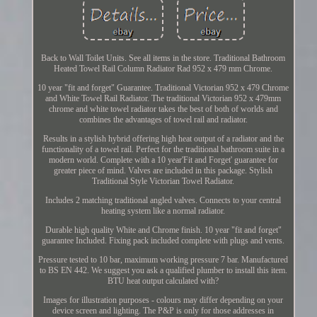
Back to Wall Toilet Units. See all items in the store. Traditional Bathroom
Heated Towel Rail Column Radiator Rad 952 x 479 mm Chrome.
10 year "fit and forget" Guarantee. Traditional Victorian 952 x 479 Chrome
and White Towel Rail Radiator. The traditional Victorian 952 x 479mm
chrome and white towel radiator takes the best of both of worlds and
combines the advantages of towel rail and radiator.
Results in a stylish hybrid offering high heat output of a radiator and the
functionality of a towel rail. Perfect for the traditional bathroom suite in a
modern world. Complete with a 10 year'Fit and Forget' guarantee for
greater piece of mind. Valves are included in this package. Stylish
Traditional Style Victorian Towel Radiator.
Includes 2 matching traditional angled valves. Connects to your central
heating system like a normal radiator.
Durable high quality White and Chrome finish. 10 year "fit and forget"
guarantee Included. Fixing pack included complete with plugs and vents.
Pressure tested to 10 bar, maximum working pressure 7 bar. Manufactured
to BS EN 442. We suggest you ask a qualified plumber to install this item.
BTU heat output calculated with?
Images for illustration purposes - colours may differ depending on your
device screen and lighting. The P&P is only for those addresses in