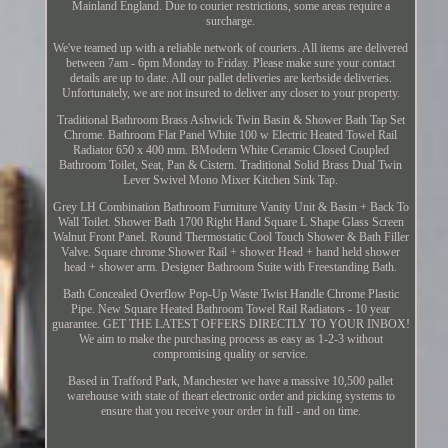
Mainland England. Due to courier restrictions, some areas require a
surcharge.
We've teamed up with a reliable network of couriers. All items are delivered
between 7am - 6pm Monday to Friday. Please make sure your contact
details are up to date. All our pallet deliveries are kerbside deliveries.
Unfortunately, we are not insured to deliver any closer to your property.
Traditional Bathroom Brass Ashwick Twin Basin & Shower Bath Tap Set
Chrome. Bathroom Flat Panel White 100 w Electric Heated Towel Rail
Radiator 650 x 400 mm. BModern White Ceramic Closed Coupled
Bathroom Toilet, Seat, Pan & Cistern. Traditional Solid Brass Dual Twin
Lever Swivel Mono Mixer Kitchen Sink Tap.
Grey LH Combination Bathroom Furniture Vanity Unit & Basin + Back To
Wall Toilet. Shower Bath 1700 Right Hand Square L Shape Glass Screen
Walnut Front Panel. Round Thermostatic Cool Touch Shower & Bath Filler
Valve. Square chrome Shower Rail + shower Head + hand held shower
head + shower arm. Designer Bathroom Suite with Freestanding Bath.
Bath Concealed Overflow Pop-Up Waste Twist Handle Chrome Plastic
Pipe. New Square Heated Bathroom Towel Rail Radiators - 10 year
guarantee. GET THE LATEST OFFERS DIRECTLY TO YOUR INBOX!
We aim to make the purchasing process as easy as 1-2-3 without
compromising quality or service.
Based in Trafford Park, Manchester we have a massive 10,500 pallet
warehouse with state of theart electronic order and picking systems to
ensure that you receive your order in full - and on time.