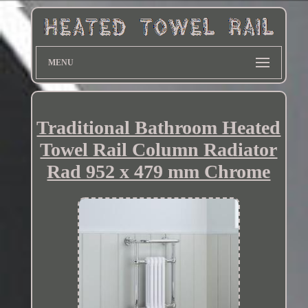
MENU
Traditional Bathroom Heated
Towel Rail Column Radiator
Rad 952 x 479 mm Chrome