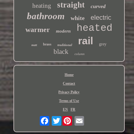
straight
heating
curved
bathroom
electric
white
heated
warmer
modern
rail
grey
brass
traditional
matt
black
column
Home
Contact
Privacy Policy
Terms of Use
EN
FR
Twitter