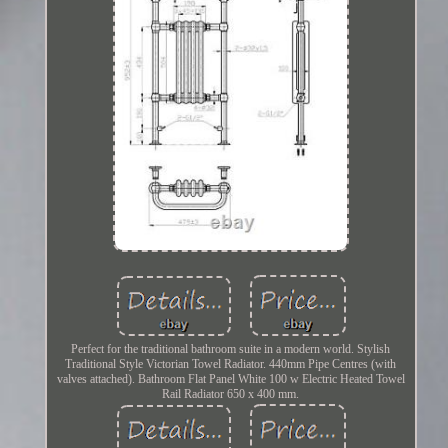
Perfect for the traditional bathroom suite in a modern world. Stylish
Traditional Style Victorian Towel Radiator. 440mm Pipe Centres (with
valves attached). Bathroom Flat Panel White 100 w Electric Heated Towel
Rail Radiator 650 x 400 mm.