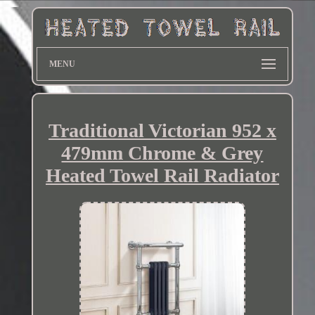
MENU
Traditional Victorian 952 x
479mm Chrome & Grey
Heated Towel Rail Radiator