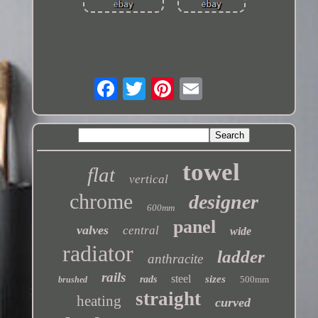
towel
flat
vertical
chrome
designer
600mm
panel
valves
central
wide
radiator
ladder
anthracite
rails
steel
sizes
rads
500mm
brushed
straight
heating
curved