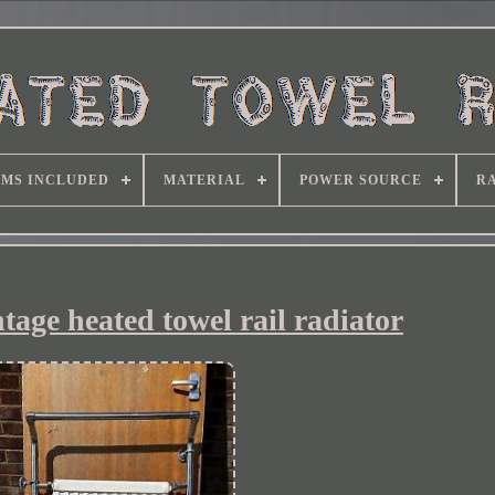
EMS INCLUDED
MATERIAL
POWER SOURCE
RA
ntage heated towel rail radiator