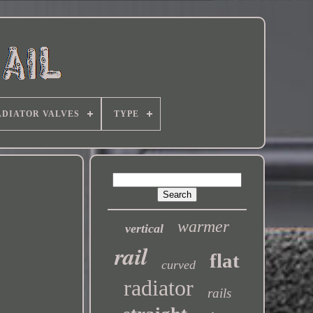
DIATOR VALVES
TYPE
warmer
vertical
rail
flat
curved
radiator
rails