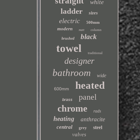
straight
white
ladder
sizes
electric
500mm
modern
column
matt
black
brushed
towel
traditional
designer
bathroom
wide
heated
600mm
panel
brass
chrome
rads
heating
anthracite
central
steel
grey
valves