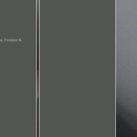
me, Furniture &