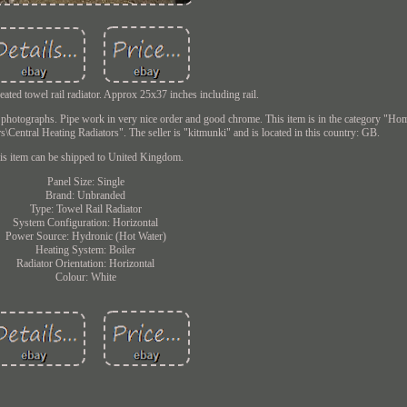
heated towel rail radiator. Approx 25x37 inches including rail.
r photographs. Pipe work in very nice order and good chrome. This item is in the category "Ho
Central Heating Radiators". The seller is "kitmunki" and is located in this country: GB.
is item can be shipped to United Kingdom.
Panel Size: Single
Brand: Unbranded
Type: Towel Rail Radiator
System Configuration: Horizontal
Power Source: Hydronic (Hot Water)
Heating System: Boiler
Radiator Orientation: Horizontal
Colour: White