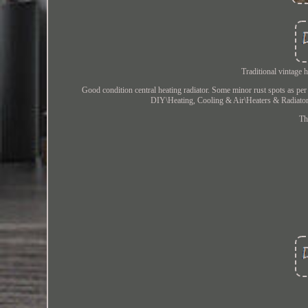
Traditional vintage 
Good condition central heating radiator. Some minor rust spots as pe
DIY\Heating, Cooling & Air\Heaters & Radiators\
Th