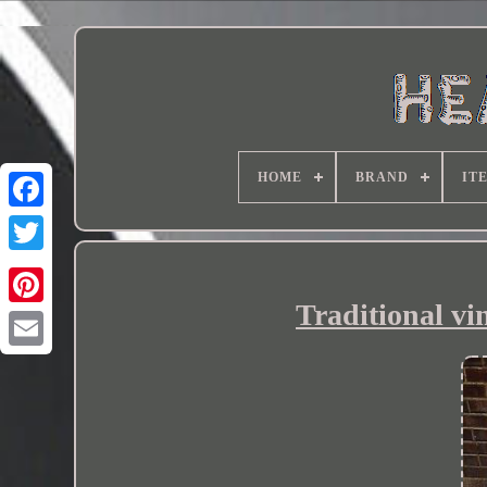
HOME
BRAND
IT
Traditional vi