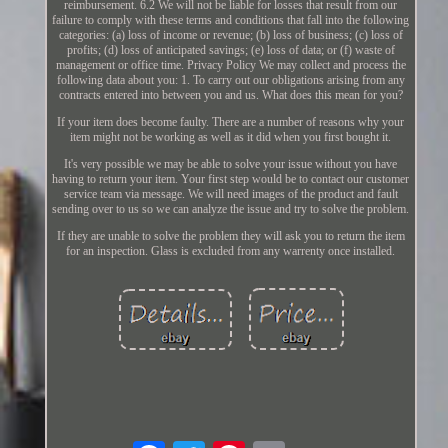
reimbursement. 6.2 We will not be liable for losses that result from our
failure to comply with these terms and conditions that fall into the following
categories: (a) loss of income or revenue; (b) loss of business; (c) loss of
profits; (d) loss of anticipated savings; (e) loss of data; or (f) waste of
management or office time. Privacy Policy We may collect and process the
following data about you: 1. To carry out our obligations arising from any
contracts entered into between you and us. What does this mean for you?
If your item does become faulty. There are a number of reasons why your
item might not be working as well as it did when you first bought it.
It's very possible we may be able to solve your issue without you have
having to return your item. Your first step would be to contact our customer
service team via message. We will need images of the product and fault
sending over to us so we can analyze the issue and try to solve the problem.
If they are unable to solve the problem they will ask you to return the item
for an inspection. Glass is excluded from any warrenty once installed.