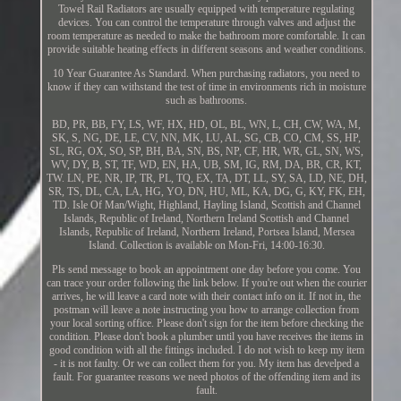
Towel Rail Radiators are usually equipped with temperature regulating
devices. You can control the temperature through valves and adjust the
room temperature as needed to make the bathroom more comfortable. It can
provide suitable heating effects in different seasons and weather conditions.
10 Year Guarantee As Standard. When purchasing radiators, you need to
know if they can withstand the test of time in environments rich in moisture
such as bathrooms.
BD, PR, BB, FY, LS, WF, HX, HD, OL, BL, WN, L, CH, CW, WA, M,
SK, S, NG, DE, LE, CV, NN, MK, LU, AL, SG, CB, CO, CM, SS, HP,
SL, RG, OX, SO, SP, BH, BA, SN, BS, NP, CF, HR, WR, GL, SN, WS,
WV, DY, B, ST, TF, WD, EN, HA, UB, SM, IG, RM, DA, BR, CR, KT,
TW. LN, PE, NR, IP, TR, PL, TQ, EX, TA, DT, LL, SY, SA, LD, NE, DH,
SR, TS, DL, CA, LA, HG, YO, DN, HU, ML, KA, DG, G, KY, FK, EH,
TD. Isle Of Man/Wight, Highland, Hayling Island, Scottish and Channel
Islands, Republic of Ireland, Northern Ireland Scottish and Channel
Islands, Republic of Ireland, Northern Ireland, Portsea Island, Mersea
Island. Collection is available on Mon-Fri, 14:00-16:30.
Pls send message to book an appointment one day before you come. You
can trace your order following the link below. If you're out when the courier
arrives, he will leave a card note with their contact info on it. If not in, the
postman will leave a note instructing you how to arrange collection from
your local sorting office. Please don't sign for the item before checking the
condition. Please don't book a plumber until you have receives the items in
good condition with all the fittings included. I do not wish to keep my item
- it is not faulty. Or we can collect them for you. My item has develped a
fault. For guarantee reasons we need photos of the offending item and its
fault.