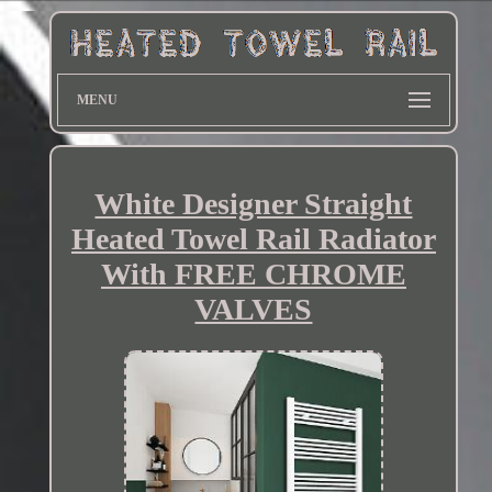
MENU
White Designer Straight
Heated Towel Rail Radiator
With FREE CHROME
VALVES