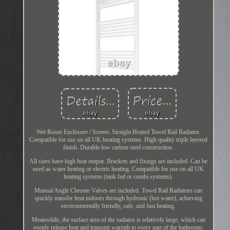
Wet Room Enclosure / Screen. Straight Heated Towel Rail Radiator.
Compatible for use on all UK heating systems. High quality triple layered
finish. Durable low carbon steel construction.
All sizes have high heat output. Brackets and fixings are included. Can be
used as water heating or electric heating. Compatible for use on all UK
heating systems (tank fed or combi systems).
Manual Angle Chrome Valves are included. Towel Rail Radiators can
quickly transfer heat indoors through hydronic (hot water), achieving
environmentally friendly, safe, and fast heating.
Meanwhile, the surface area of the radiator is relatively large, which can
evenly release heat and transmit warmth to every part of the bathroom.