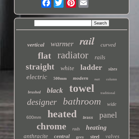
rail
warmer
vertical
curved
radiator
flat
rails
straight
ladder
white
sizes
electric
modern
500mm
column
matt
towel
black
brushed
traditional
bathroom
designer
wide
heated
panel
600mm
brass
chrome
heating
rads
anthracite
central
valves
steel
grey