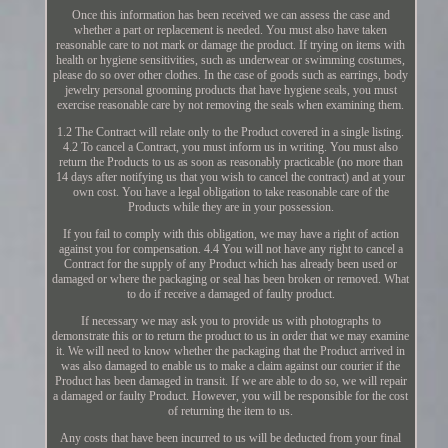
Once this information has been received we can assess the case and
whether a part or replacement is needed. You must also have taken
reasonable care to not mark or damage the product. If trying on items with
health or hygiene sensitivities, such as underwear or swimming costumes,
please do so over other clothes. In the case of goods such as earrings, body
jewelry personal grooming products that have hygiene seals, you must
exercise reasonable care by not removing the seals when examining them.
1.2 The Contract will relate only to the Product covered in a single listing.
4.2 To cancel a Contract, you must inform us in writing. You must also
return the Products to us as soon as reasonably practicable (no more than
14 days after notifying us that you wish to cancel the contract) and at your
own cost. You have a legal obligation to take reasonable care of the
Products while they are in your possession.
If you fail to comply with this obligation, we may have a right of action
against you for compensation. 4.4 You will not have any right to cancel a
Contract for the supply of any Product which has already been used or
damaged or where the packaging or seal has been broken or removed. What
to do if receive a damaged of faulty product.
If necessary we may ask you to provide us with photographs to
demonstrate this or to return the product to us in order that we may examine
it. We will need to know whether the packaging that the Product arrived in
was also damaged to enable us to make a claim against our courier if the
Product has been damaged in transit. If we are able to do so, we will repair
a damaged or faulty Product. However, you will be responsible for the cost
of returning the item to us.
Any costs that have been incurred to us will be deducted from your final