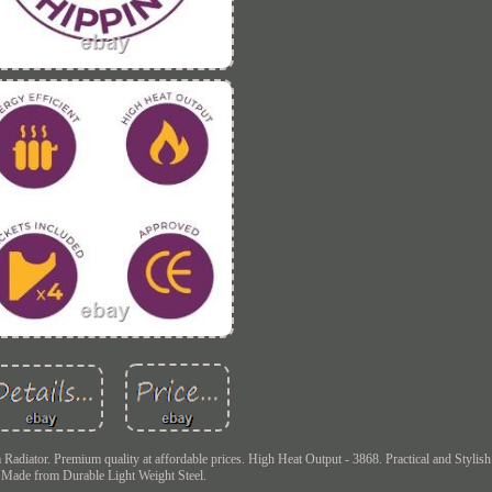
ator. Premium quality at affordable prices. High Heat Output - 3868. Practical and Stylish
Made from Durable Light Weight Steel.