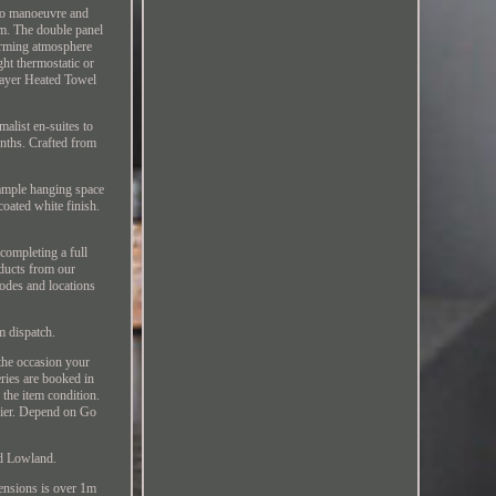
 to manoeuvre and
m. The double panel
warming atmosphere
ght thermostatic or
Layer Heated Towel
malist en-suites to
nths. Crafted from
 ample hanging space
coated white finish.
completing a full
oducts from our
codes and locations
m dispatch.
 the occasion your
eries are booked in
 the item condition.
urier. Depend on Go
nd Lowland.
ensions is over 1m