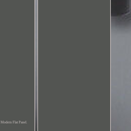
 Modern Flat Panel.