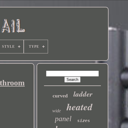
STYLE
TYPE
athroom
ladder
curved
heated
wide
panel
sizes