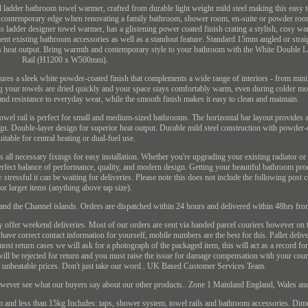
al ladder bathroom towel warmer, crafted from durable light weight mild steel making this easy
rn contemporary edge when renovating a family bathroom, shower room, en-suite or powder roo
is ladder designer towel warmer, has a glistening power coated finish crating a stylish, cosy 
ment existing bathroom accessories as well as a standout feature. Standard 15mm angled or strai
ous heat output. Bring warmth and contemporary style to your bathroom with the White Double 
Rail (H1200 x W500mm).
atures a sleek white powder-coated finish that complements a wide range of interiors - from mini
g your towels are dried quickly and your space stays comfortably warm, even during colder mo
ty and resistance to everyday wear, while the smooth finish makes it easy to clean and maintain.
owel rail is perfect for small and medium-sized bathrooms. The horizontal bar layout provides
gn. Double-layer design for superior heat output. Durable mild steel construction with powder-
uitable for central heating or dual-fuel use.
ll necessary fixings for easy installation. Whether you're upgrading your existing radiator or 
perfect balance of performance, quality, and modern design. Getting your beautiful bathroom pr
tressful it can be waiting for deliveries. Please note this does not include the following post 
for larger items (anything above tap size).
 the Channel islands. Orders are dispatched within 24 hours and delivered within 48hrs fro
y offer weekend deliveries. Most of our orders are sent via handed parcel couriers however on
 have correct contact information for yourself, mobile numbers are the best for this. Pallet deliv
ost return cases we will ask for a photograph of the packaged item, this will act as a record for
ill be rejected for return and you must raise the issue for damage compensation with your co
at unbeatable prices. Don't just take our word.. UK Based Customer Services Team.
however see what our buyers say about our other products.. Zone 1 Mainland England, Wales a
and less than 15kg Includes: taps, shower system, towel rails and bathroom accessories. Dim