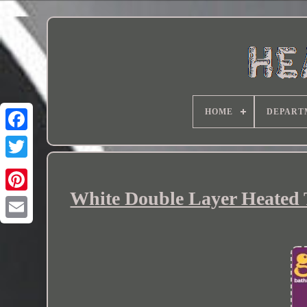
HOME
DEPART
White Double Layer Heated