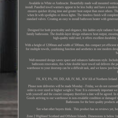
Available in White or Anthracite. Beautifully made wall mounted vertic
install. Panelled towel warmers appear to be less bulky and have a mode
ensures quicker drying time and greater heat output than most others. Th
when lit with spotlights or down lights. The timeless finish will comple
standard valves. Creating an easy to install bathroom heater with gener
Designed for both practicality and elegance, this ladder-style radiator fe
family bathrooms. The double-layer design enhances heat output, ensurin
high-quality mild steel, it offers excellent durabili
With a height of 1200mm and width of 500mm, this compact yet efficient t
for multiple towels, combining function and aesthetics in one modern desi
S
Wall-mounted design saves space and enhances bathroom style. Includes a
bathroom renovation, this white double layer towel rail delivers the 
warehouse to your doorstep can be a difficult task, and we know just how s
FK, KY, PA, PH, DD, AB, IV, ML, KW All of Northern Ireland and
Please note deliveries will be made Monday - Friday, we do not currentl
order is over sized or higher weight e. Note: It is extremely important we
with yourself and the courier company therefore a date will be agreed. In m
Goods arriving to our warehouse in non-resalable condition or damaged w
Bathrooms for the best quality products 
See what other buyers think.. This product has no reviews yet, 
Zone 2 Highland Scotland and Offshore Islands. Dimensions is below 1m 