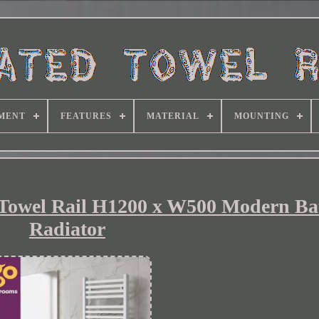
MENT
FEATURES
MATERIAL
MOUNTING
 Towel Rail H1200 x W500 Modern B
Radiator