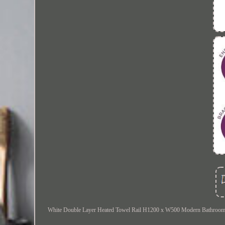
White Double Layer Heated Towel Rail H1200 x W500 Modern Bathroom Radi