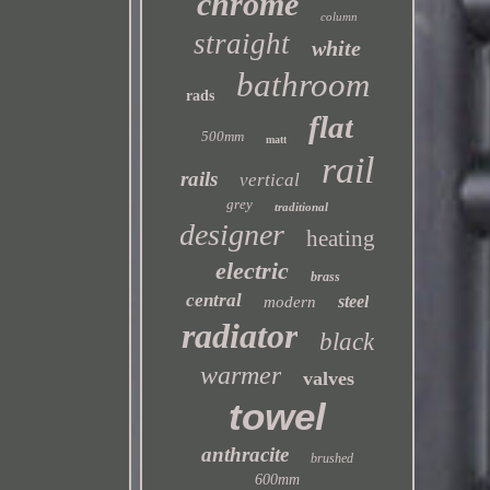
chrome
column
straight
white
bathroom
rads
flat
500mm
matt
rail
rails
vertical
grey
traditional
designer
heating
electric
brass
central
steel
modern
radiator
black
warmer
valves
towel
anthracite
brushed
600mm