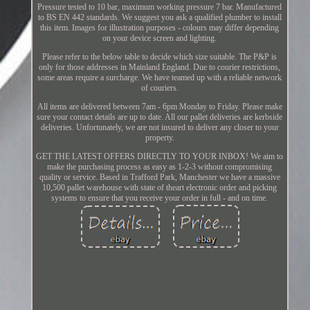
Pressure tested to 10 bar, maximum working pressure 7 bar. Manufactured
to BS EN 442 standards. We suggest you ask a qualified plumber to install
this item. Images for illustration purposes - colours may differ depending
on your device screen and lighting.
Please refer to the below table to decide which size suitable. The P&P is
only for those addresses in Mainland England. Due to courier restrictions,
some areas require a surcharge. We have teamed up with a reliable network
of couriers.
All items are delivered between 7am - 6pm Monday to Friday. Please make
sure your contact details are up to date. All our pallet deliveries are kerbside
deliveries. Unfortunately, we are not insured to deliver any closer to your
property.
GET THE LATEST OFFERS DIRECTLY TO YOUR INBOX! We aim to
make the purchasing process as easy as 1-2-3 without compromising
quality or service. Based in Trafford Park, Manchester we have a massive
10,500 pallet warehouse with state of theart electronic order and picking
systems to ensure that you receive your order in full - and on time.