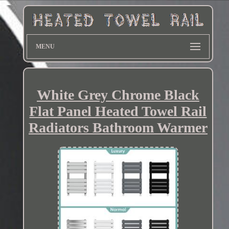
MENU
White Grey Chrome Black
Flat Panel Heated Towel Rail
Radiators Bathroom Warmer