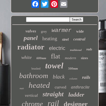
warmer
valves
wide
grey
panel
heating
central
steel
radiator
electric
rads
traditional
flat
white
modern
sizes
600mm
towel
500mm
brushed
bathroom
black
rails
column
heated
anthracite
curved
matt
straight
ladder
vertical
rail
chrome
designer