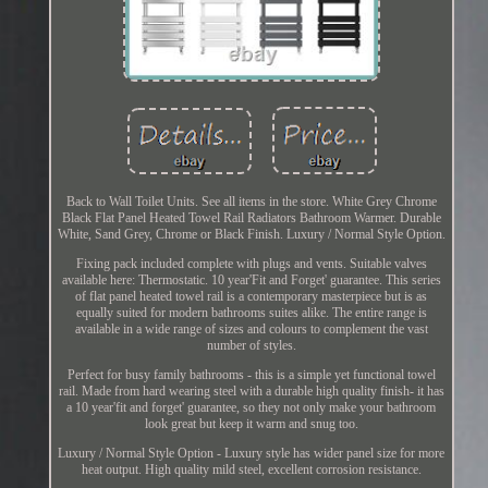
Back to Wall Toilet Units. See all items in the store. White Grey Chrome
Black Flat Panel Heated Towel Rail Radiators Bathroom Warmer. Durable
White, Sand Grey, Chrome or Black Finish. Luxury / Normal Style Option.
Fixing pack included complete with plugs and vents. Suitable valves
available here: Thermostatic. 10 year'Fit and Forget' guarantee. This series
of flat panel heated towel rail is a contemporary masterpiece but is as
equally suited for modern bathrooms suites alike. The entire range is
available in a wide range of sizes and colours to complement the vast
number of styles.
Perfect for busy family bathrooms - this is a simple yet functional towel
rail. Made from hard wearing steel with a durable high quality finish- it has
a 10 year'fit and forget' guarantee, so they not only make your bathroom
look great but keep it warm and snug too.
Luxury / Normal Style Option - Luxury style has wider panel size for more
heat output. High quality mild steel, excellent corrosion resistance.