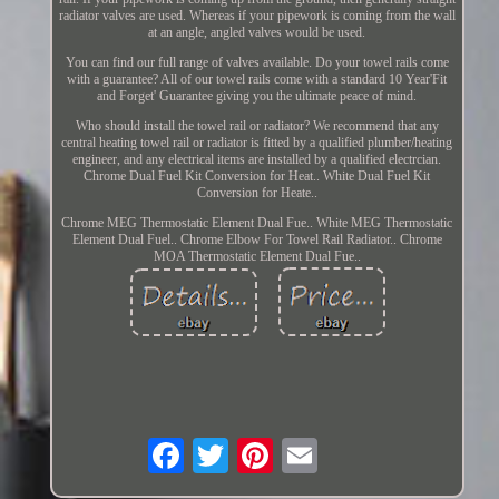
radiator valves are used. Whereas if your pipework is coming from the wall
at an angle, angled valves would be used.
You can find our full range of valves available. Do your towel rails come
with a guarantee? All of our towel rails come with a standard 10 Year'Fit
and Forget' Guarantee giving you the ultimate peace of mind.
Who should install the towel rail or radiator? We recommend that any
central heating towel rail or radiator is fitted by a qualified plumber/heating
engineer, and any electrical items are installed by a qualified electrcian.
Chrome Dual Fuel Kit Conversion for Heat.. White Dual Fuel Kit
Conversion for Heate..
Chrome MEG Thermostatic Element Dual Fue.. White MEG Thermostatic
Element Dual Fuel.. Chrome Elbow For Towel Rail Radiator.. Chrome
MOA Thermostatic Element Dual Fue..