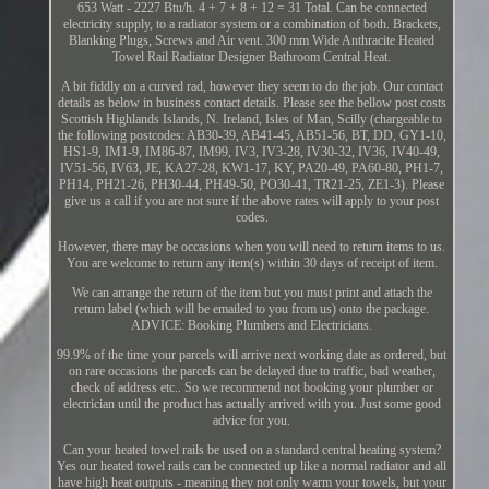
653 Watt - 2227 Btu/h. 4 + 7 + 8 + 12 = 31 Total. Can be connected
electricity supply, to a radiator system or a combination of both. Brackets,
Blanking Plugs, Screws and Air vent. 300 mm Wide Anthracite Heated
Towel Rail Radiator Designer Bathroom Central Heat.
A bit fiddly on a curved rad, however they seem to do the job. Our contact
details as below in business contact details. Please see the bellow post costs
Scottish Highlands Islands, N. Ireland, Isles of Man, Scilly (chargeable to
the following postcodes: AB30-39, AB41-45, AB51-56, BT, DD, GY1-10,
HS1-9, IM1-9, IM86-87, IM99, IV3, IV3-28, IV30-32, IV36, IV40-49,
IV51-56, IV63, JE, KA27-28, KW1-17, KY, PA20-49, PA60-80, PH1-7,
PH14, PH21-26, PH30-44, PH49-50, PO30-41, TR21-25, ZE1-3). Please
give us a call if you are not sure if the above rates will apply to your post
codes.
However, there may be occasions when you will need to return items to us.
You are welcome to return any item(s) within 30 days of receipt of item.
We can arrange the return of the item but you must print and attach the
return label (which will be emailed to you from us) onto the package.
ADVICE: Booking Plumbers and Electricians.
99.9% of the time your parcels will arrive next working date as ordered, but
on rare occasions the parcels can be delayed due to traffic, bad weather,
check of address etc.. So we recommend not booking your plumber or
electrician until the product has actually arrived with you. Just some good
advice for you.
Can your heated towel rails be used on a standard central heating system?
Yes our heated towel rails can be connected up like a normal radiator and all
have high heat outputs - meaning they not only warm your towels, but your