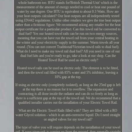
whole bathroom too. BTU stands for'British Thermal Unit' which is the
measurement of the amount of energy needed to cool or heat one pound of
water by one degree. One BTU is equivalent to about 0.3 Watts. How are
your heat outputs calculated? Our heat outputs are all independently tested
using EN442 regulations. Unlike other retailers we give the true heat output
rather than a fictitious figure. We recommend asking any retailer for the heat
output certificate for a particular product. Can this towel rail be converted to
dual fuel? Yes our heated towel rails can be run on two energy sources,
meaning that you can have run the towel rail from your central heating in
the winter and your electricity supply in the summer. Warm towels all year
round. (You can not convert Traditional/Victorian towel rails to dual fuel).
What do I need to make my towel rail dual fuel? All you need is one of our
dual fuel kits and you're ready to go, take a look at our shop. Can the
Heated Towel Rail be used as electric only?
Heated towel rails can be used as electric only. The element is to be fitted,
and then the towel rail filled with 85% water and 5% inhibitor, leaving a
10% gap at the top.
If using as electric only (completely isolated), as long as the 25ml gap is left
at the top there is no reason for it to overflow. The expansion and
contracting is all done inside the radiator and can do so freely as long as
there is a sufficient gap at the top of the towel rail. We do recommend that a
qualified installer carries out the installation of your Electric Towel Rail.
What are the Electric Towel Rails filled with? They are filled with a RO
water Glycol solution - which is an anti-corrosive liquid. Do I need straight
or angled valves for my towel rail?
The type of valve you will require depends on the installation of your towel
rail. If your pipework is coming up from the ground, then generally straight