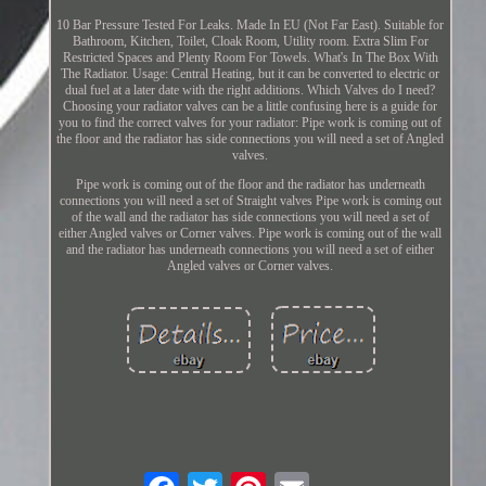
10 Bar Pressure Tested For Leaks. Made In EU (Not Far East). Suitable for
Bathroom, Kitchen, Toilet, Cloak Room, Utility room. Extra Slim For
Restricted Spaces and Plenty Room For Towels. What's In The Box With
The Radiator. Usage: Central Heating, but it can be converted to electric or
dual fuel at a later date with the right additions. Which Valves do I need?
Choosing your radiator valves can be a little confusing here is a guide for
you to find the correct valves for your radiator: Pipe work is coming out of
the floor and the radiator has side connections you will need a set of Angled
valves.
Pipe work is coming out of the floor and the radiator has underneath
connections you will need a set of Straight valves Pipe work is coming out
of the wall and the radiator has side connections you will need a set of
either Angled valves or Corner valves. Pipe work is coming out of the wall
and the radiator has underneath connections you will need a set of either
Angled valves or Corner valves.