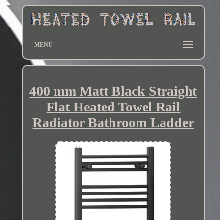
MENU
400 mm Matt Black Straight
Flat Heated Towel Rail
Radiator Bathroom Ladder