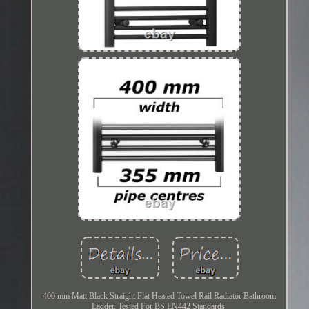
400 mm Matt Black Straight Flat Heated Towel Rail Radiator Bathroom
Ladder. Tested For BS EN442 Standards.