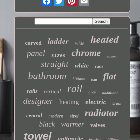
heated
ladder
curved
wide
chrome
panel
sizes
column
straight
white
rads
bathroom
flat
500mm
matt
rail
rails
vertical
grey
traditional
designer
electric
heating
brass
radiator
central
steel
modern
warmer
black
valves
towel
anthracite
600mm
brushed