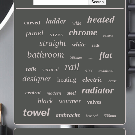
heated
ladder
curved
wide
chrome
panel
sizes
column
straight
white
rads
bathroom
flat
500mm
matt
rail
rails
vertical
grey
traditional
designer
electric
heating
brass
radiator
central
steel
modern
warmer
black
valves
towel
anthracite
600mm
brushed