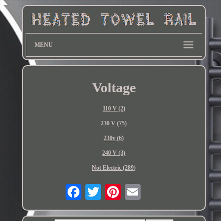
MENU
Voltage
110 V (2)
230 V (75)
230v (6)
240 V (3)
Not Electric (289)