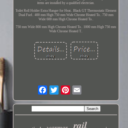
items are installed by a qualified electrcian.
Toilet Roll Holder Extra Hanger for Heat.. Black GT Thermostatic Element
Dual Fuel.. 400 mm High 750 mm Wide Chrome Heated To.. 750 mm
Wide 600 mm High Chrome Heated To..
750 mm Wide 800 mm High Chrome Heated To.. 1000 mm High 750 mm
Wide Chrome Heated T..
rail
warmer