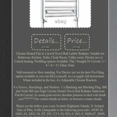
Chrome Heated Flat or Curved Towel Rail Ladder Radiator. Suitable for
Bathroom, Kitchen, Toilet, Cloak Room, Utility room. Electric use or
Central heating, Prefilling options Available. Flat / Straight Or Curved. 3 +
4 + 4 = 11 Tubes Total.
Wall mounted or floor standing. For Electric use we do have Pre-Filing
option available or you can fill it yourself, we ca supply full instructions.
Whats included in the box. 4 x Adjustable Chrome Brackets.
4 x Screws, Rawlplugs, and Washers. 1 x Blanking and Bleeding Plug. 600
mm Wide 600 mm High Chrome Heated Towel Rail Radiator Bathroom
Flat & Curved. As usual great service absolute pleasure to deal with thank
you???????? Our contact details as below in business contact details.
Please see the bellow post costs Scottish Highlands Islands, N. Ireland,
Isles of Man, Scilly (chargeable to the following postcodes: AB30-39,
AB41-45, AB51-56, BT, DD, GY1-10, HS1-9, IM1-9, IM86-87, IM99,