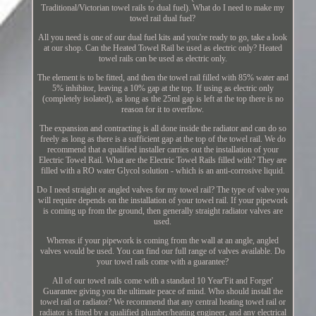
Traditional/Victorian towel rails to dual fuel). What do I need to make my
towel rail dual fuel?
All you need is one of our dual fuel kits and you're ready to go, take a look
at our shop. Can the Heated Towel Rail be used as electric only? Heated
towel rails can be used as electric only.
The element is to be fitted, and then the towel rail filled with 85% water and
5% inhibitor, leaving a 10% gap at the top. If using as electric only
(completely isolated), as long as the 25ml gap is left at the top there is no
reason for it to overflow.
The expansion and contracting is all done inside the radiator and can do so
freely as long as there is a sufficient gap at the top of the towel rail. We do
recommend that a qualified installer carries out the installation of your
Electric Towel Rail. What are the Electric Towel Rails filled with? They are
filled with a RO water Glycol solution - which is an anti-corrosive liquid.
Do I need straight or angled valves for my towel rail? The type of valve you
will require depends on the installation of your towel rail. If your pipework
is coming up from the ground, then generally straight radiator valves are
used.
Whereas if your pipework is coming from the wall at an angle, angled
valves would be used. You can find our full range of valves available. Do
your towel rails come with a guarantee?
All of our towel rails come with a standard 10 Year'Fit and Forget'
Guarantee giving you the ultimate peace of mind. Who should install the
towel rail or radiator? We recommend that any central heating towel rail or
radiator is fitted by a qualified plumber/heating engineer, and any electrical