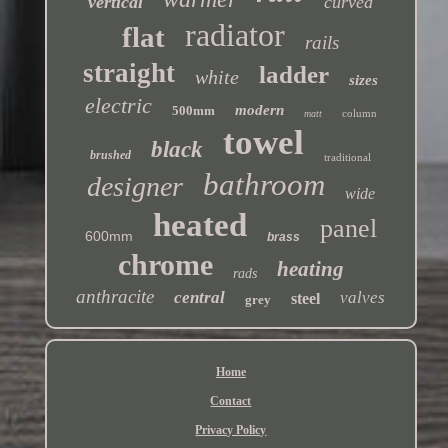
vertical
curved
radiator
flat
rails
straight
ladder
white
sizes
electric
modern
500mm
column
matt
towel
black
brushed
traditional
bathroom
designer
wide
heated
panel
600mm
brass
chrome
heating
rads
anthracite
central
valves
steel
grey
Home
Contact
Privacy Policy