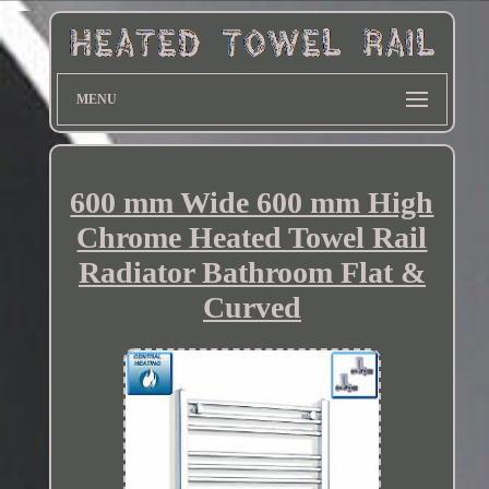
MENU
600 mm Wide 600 mm High
Chrome Heated Towel Rail
Radiator Bathroom Flat &
Curved