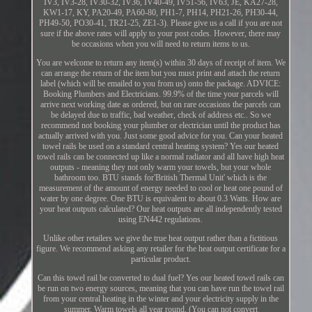
IV3, IV3-28, IV30-32, IV36, IV40-49, IV51-56, IV63, JE, KA27-28,
KW1-17, KY, PA20-49, PA60-80, PH1-7, PH14, PH21-26, PH30-44,
PH49-50, PO30-41, TR21-25, ZE1-3). Please give us a call if you are not
sure if the above rates will apply to your post codes. However, there may
be occasions when you will need to return items to us.
You are welcome to return any item(s) within 30 days of receipt of item. We
can arrange the return of the item but you must print and attach the return
label (which will be emailed to you from us) onto the package. ADVICE:
Booking Plumbers and Electricians. 99.9% of the time your parcels will
arrive next working date as ordered, but on rare occasions the parcels can
be delayed due to traffic, bad weather, check of address etc.. So we
recommend not booking your plumber or electrician until the product has
actually arrived with you. Just some good advice for you. Can your heated
towel rails be used on a standard central heating system? Yes our heated
towel rails can be connected up like a normal radiator and all have high heat
outputs - meaning they not only warm your towels, but your whole
bathroom too. BTU stands for'British Thermal Unit' which is the
measurement of the amount of energy needed to cool or heat one pound of
water by one degree. One BTU is equivalent to about 0.3 Watts. How are
your heat outputs calculated? Our heat outputs are all independently tested
using EN442 regulations.
Unlike other retailers we give the true heat output rather than a fictitious
figure. We recommend asking any retailer for the heat output certificate for a
particular product.
Can this towel rail be converted to dual fuel? Yes our heated towel rails can
be run on two energy sources, meaning that you can have run the towel rail
from your central heating in the winter and your electricity supply in the
summer. Warm towels all year round. (You can not convert