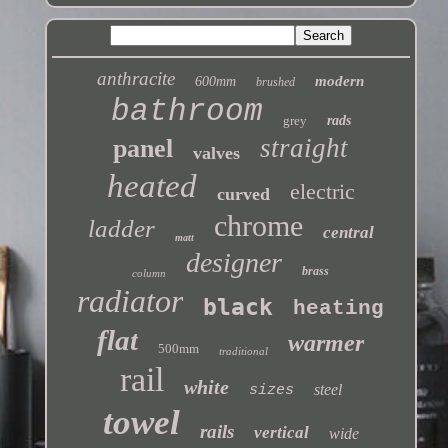
anthracite
modern
600mm
brushed
bathroom
grey
rads
straight
panel
valves
heated
electric
curved
chrome
ladder
central
matt
designer
brass
column
radiator
black
heating
flat
warmer
500mm
traditional
rail
white
steel
sizes
towel
rails
vertical
wide