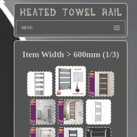
MENU
Item Width > 600mm (1/3)