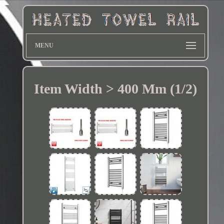
MENU
Item Width > 400 Mm (1/2)