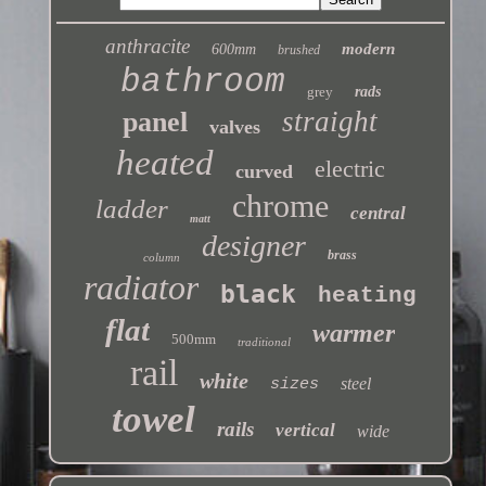
anthracite
modern
600mm
brushed
bathroom
grey
rads
straight
panel
valves
heated
electric
curved
chrome
ladder
central
matt
designer
brass
column
radiator
black
heating
flat
warmer
500mm
traditional
rail
white
steel
sizes
towel
rails
vertical
wide