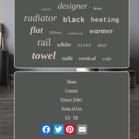
designer
brass
column
radiator
black
heating
flat
warmer
500mm
traditional
rail
white
steel
sizes
towel
rails
vertical
wide
Home
Contact
Privacy Policy
Terms of Use
EN
FR
Twitter