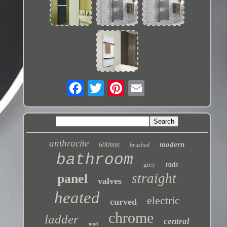
anthracite
modern
600mm
brushed
bathroom
grey
rads
straight
panel
valves
heated
electric
curved
chrome
ladder
central
matt