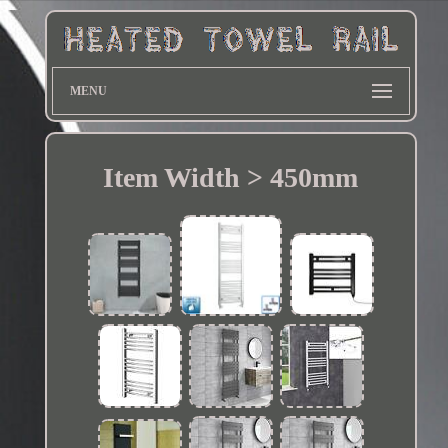
MENU
Item Width > 450mm