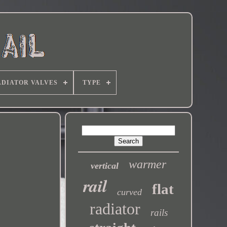
DIATOR VALVES
TYPE
warmer
vertical
rail
flat
curved
radiator
rails