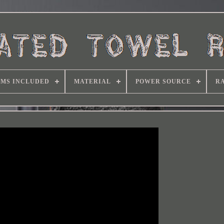
EMS INCLUDED
MATERIAL
POWER SOURCE
RA