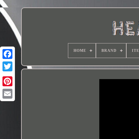
HOME
BRAND
IT