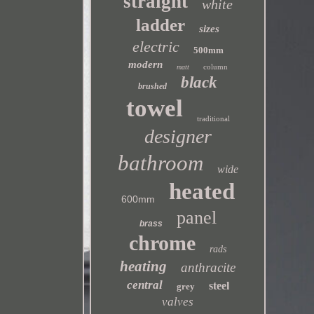
straight
white
ladder
sizes
electric
500mm
modern
column
matt
black
brushed
towel
traditional
designer
bathroom
wide
heated
600mm
panel
brass
chrome
rads
heating
anthracite
central
steel
grey
valves