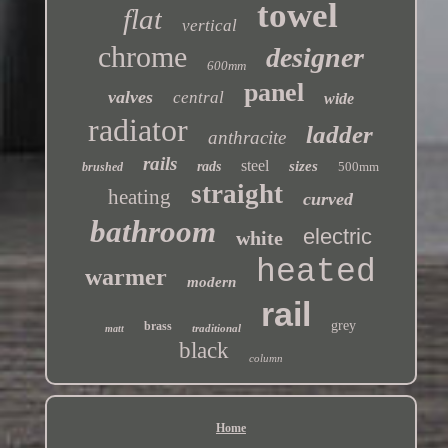
towel
flat
vertical
chrome
designer
600mm
panel
valves
central
wide
radiator
ladder
anthracite
rails
steel
sizes
rads
500mm
brushed
straight
heating
curved
bathroom
electric
white
heated
warmer
modern
rail
grey
brass
traditional
matt
black
column
Home