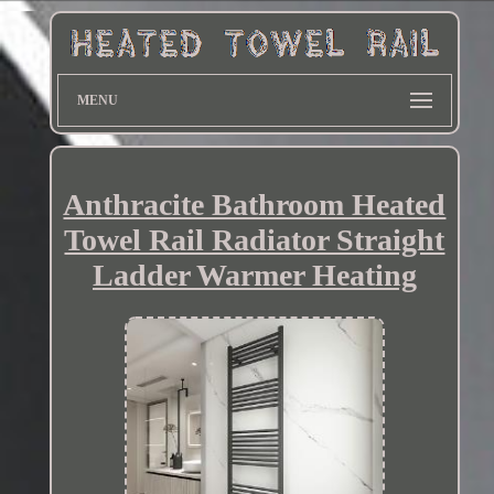
MENU
Anthracite Bathroom Heated
Towel Rail Radiator Straight
Ladder Warmer Heating