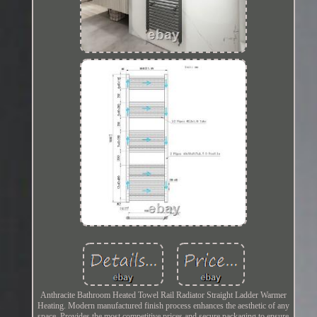
Anthracite Bathroom Heated Towel Rail Radiator Straight Ladder Warmer
Heating. Modern manufactured finish process enhances the aesthetic of any
space. Provides the most competitive prices and secure packaging to ensure