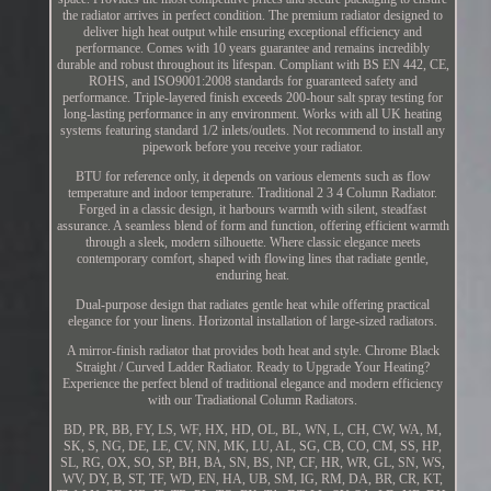
the radiator arrives in perfect condition. The premium radiator designed to
deliver high heat output while ensuring exceptional efficiency and
performance. Comes with 10 years guarantee and remains incredibly
durable and robust throughout its lifespan. Compliant with BS EN 442, CE,
ROHS, and ISO9001:2008 standards for guaranteed safety and
performance. Triple-layered finish exceeds 200-hour salt spray testing for
long-lasting performance in any environment. Works with all UK heating
systems featuring standard 1/2 inlets/outlets. Not recommend to install any
pipework before you receive your radiator.
BTU for reference only, it depends on various elements such as flow
temperature and indoor temperature. Traditional 2 3 4 Column Radiator.
Forged in a classic design, it harbours warmth with silent, steadfast
assurance. A seamless blend of form and function, offering efficient warmth
through a sleek, modern silhouette. Where classic elegance meets
contemporary comfort, shaped with flowing lines that radiate gentle,
enduring heat.
Dual-purpose design that radiates gentle heat while offering practical
elegance for your linens. Horizontal installation of large-sized radiators.
A mirror-finish radiator that provides both heat and style. Chrome Black
Straight / Curved Ladder Radiator. Ready to Upgrade Your Heating?
Experience the perfect blend of traditional elegance and modern efficiency
with our Tradiational Column Radiators.
BD, PR, BB, FY, LS, WF, HX, HD, OL, BL, WN, L, CH, CW, WA, M,
SK, S, NG, DE, LE, CV, NN, MK, LU, AL, SG, CB, CO, CM, SS, HP,
SL, RG, OX, SO, SP, BH, BA, SN, BS, NP, CF, HR, WR, GL, SN, WS,
WV, DY, B, ST, TF, WD, EN, HA, UB, SM, IG, RM, DA, BR, CR, KT,