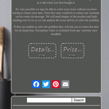
as it did when you first bought it.
It's very possible we may be able to solve your issue without you have
having to return your item. Your first step would be to contact our customer
service team via message. We will need images of the product and fault
sending over to us so we can analyze the issue and try to solve the problem.
If they are unable to solve the problem they will ask you to return the item
for an inspection. Exceptions Glass is excluded from any warrenty once
installed.