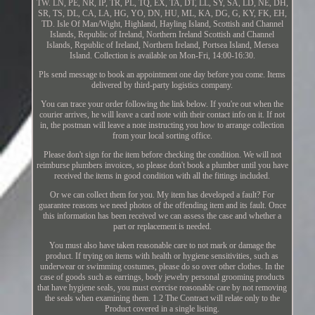
TW. LN, PE, NR, IP, TR, PL, TQ, EX, TA, DT, LL, SY, SA, LD, NE, DH,
SR, TS, DL, CA, LA, HG, YO, DN, HU, ML, KA, DG, G, KY, FK, EH,
TD. Isle Of Man/Wight, Highland, Hayling Island, Scottish and Channel
Islands, Republic of Ireland, Northern Ireland Scottish and Channel
Islands, Republic of Ireland, Northern Ireland, Portsea Island, Mersea
Island. Collection is available on Mon-Fri, 14:00-16:30.
Pls send message to book an appointment one day before you come. Items
delivered by third-party logistics company.
You can trace your order following the link below. If you're out when the
courier arrives, he will leave a card note with their contact info on it. If not
in, the postman will leave a note instructing you how to arrange collection
from your local sorting office.
Please don't sign for the item before checking the condition. We will not
reimburse plumbers invoices, so please don't book a plumber until you have
received the items in good condition with all the fittings included.
Or we can collect them for you. My item has developed a fault? For
guarantee reasons we need photos of the offending item and its fault. Once
this information has been received we can assess the case and whether a
part or replacement is needed.
You must also have taken reasonable care to not mark or damage the
product. If trying on items with health or hygiene sensitivities, such as
underwear or swimming costumes, please do so over other clothes. In the
case of goods such as earrings, body jewelry personal grooming products
that have hygiene seals, you must exercise reasonable care by not removing
the seals when examining them. 1.2 The Contract will relate only to the
Product covered in a single listing.