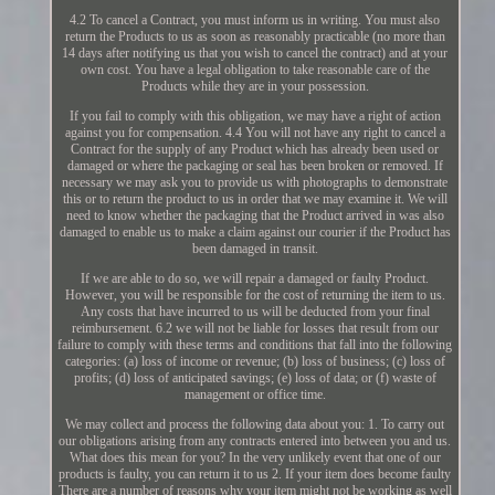
4.2 To cancel a Contract, you must inform us in writing. You must also
return the Products to us as soon as reasonably practicable (no more than
14 days after notifying us that you wish to cancel the contract) and at your
own cost. You have a legal obligation to take reasonable care of the
Products while they are in your possession.
If you fail to comply with this obligation, we may have a right of action
against you for compensation. 4.4 You will not have any right to cancel a
Contract for the supply of any Product which has already been used or
damaged or where the packaging or seal has been broken or removed. If
necessary we may ask you to provide us with photographs to demonstrate
this or to return the product to us in order that we may examine it. We will
need to know whether the packaging that the Product arrived in was also
damaged to enable us to make a claim against our courier if the Product has
been damaged in transit.
If we are able to do so, we will repair a damaged or faulty Product.
However, you will be responsible for the cost of returning the item to us.
Any costs that have incurred to us will be deducted from your final
reimbursement. 6.2 we will not be liable for losses that result from our
failure to comply with these terms and conditions that fall into the following
categories: (a) loss of income or revenue; (b) loss of business; (c) loss of
profits; (d) loss of anticipated savings; (e) loss of data; or (f) waste of
management or office time.
We may collect and process the following data about you: 1. To carry out
our obligations arising from any contracts entered into between you and us.
What does this mean for you? In the very unlikely event that one of our
products is faulty, you can return it to us 2. If your item does become faulty
There are a number of reasons why your item might not be working as well