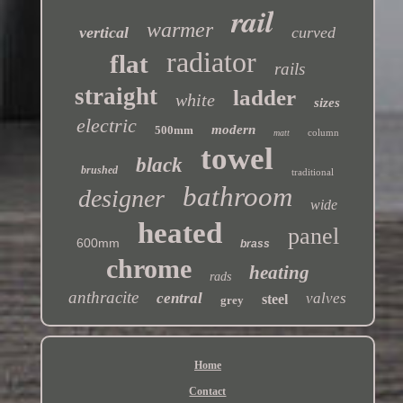
rail
warmer
vertical
curved
radiator
flat
rails
straight
ladder
white
sizes
electric
modern
500mm
column
matt
towel
black
brushed
traditional
bathroom
designer
wide
heated
panel
600mm
brass
chrome
heating
rads
anthracite
central
valves
steel
grey
Home
Contact