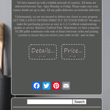
We have teamed up with a reliable network of couriers. All items are
delivered between 7am - 6pm Monday to Friday. Please make sure your
contact details are up to date. All our pallet deliveries are kerbside deliveries.
Unfortunately, we are not insured to deliver any closer to your property.
GET THE LATEST OFFERS DIRECTLY TO YOUR INBOX! We aim to
make the purchasing process as easy as 1-2-3 without compromising
quality or service. Based in Trafford Park, Manchester we have a massive
10,500 pallet warehouse with state of theart electronic order and picking
systems to ensure that you receive your order in full - and on time.