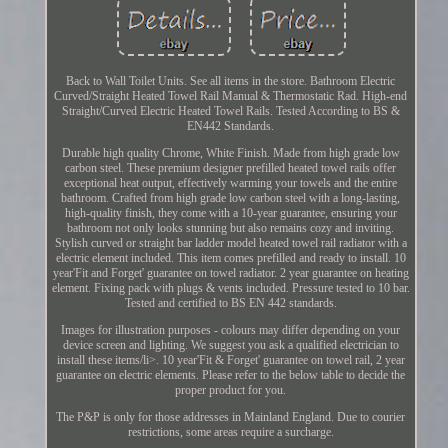
Back to Wall Toilet Units. See all items in the store. Bathroom Electric
Curved/Straight Heated Towel Rail Manual & Thermostatic Rad. High-end
Straight/Curved Electric Heated Towel Rails. Tested According to BS &
EN442 Standards.
Durable high quality Chrome, White Finish. Made from high grade low
carbon steel. These premium designer prefilled heated towel rails offer
exceptional heat output, effectively warming your towels and the entire
bathroom. Crafted from high grade low carbon steel with a long-lasting,
high-quality finish, they come with a 10-year guarantee, ensuring your
bathroom not only looks stunning but also remains cozy and inviting.
Stylish curved or straight bar ladder model heated towel rail radiator with a
electric element included. This item comes prefilled and ready to install. 10
year'Fit and Forget' guarantee on towel radiator. 2 year guarantee on heating
element. Fixing pack with plugs & vents included. Pressure tested to 10 bar.
Tested and certified to BS EN 442 standards.
Images for illustration purposes - colours may differ depending on your
device screen and lighting. We suggest you ask a qualified electrician to
install these items/li>. 10 year'Fit & Forget' guarantee on towel rail, 2 year
guarantee on electric elements. Please refer to the below table to decide the
proper product for you.
The P&P is only for those addresses in Mainland England. Due to courier
restrictions, some areas require a surcharge.