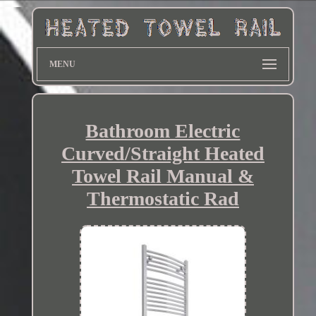
MENU
Bathroom Electric
Curved/Straight Heated
Towel Rail Manual &
Thermostatic Rad