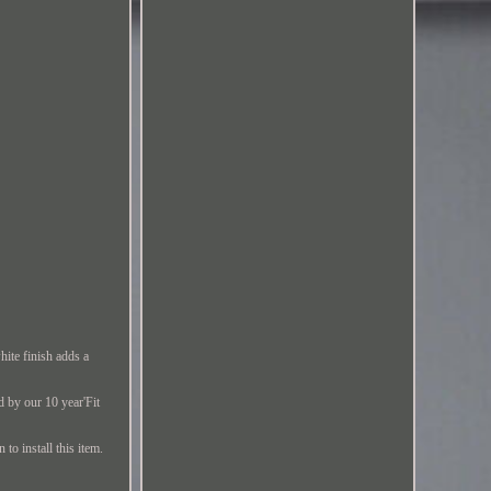
hite finish adds a
d by our 10 year'Fit
to install this item.