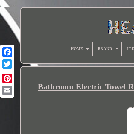
HOME
BRAND
IT
Bathroom Electric Towel R