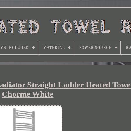
EMS INCLUDED
MATERIAL
POWER SOURCE
RA
adiator Straight Ladder Heated Towel
Chorme White