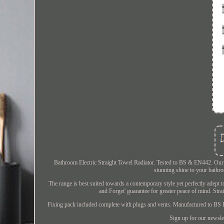
Bathroom Electric Straight Towel Radiator. Tested to BS & EN442. Our he
stunning shine to your bathroo
The range is best suited towards a contemporary style yet perfectly adept to
and Forget' guarantee for greater peace of mind. Str
Fixing pack included complete with plugs and vents. Manufactured to BS EN 4
Sign up for our newslet