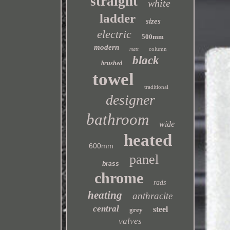
straight
white
ladder
sizes
electric
500mm
modern
column
matt
black
brushed
towel
traditional
designer
bathroom
wide
heated
600mm
panel
brass
chrome
rads
heating
anthracite
central
steel
grey
valves