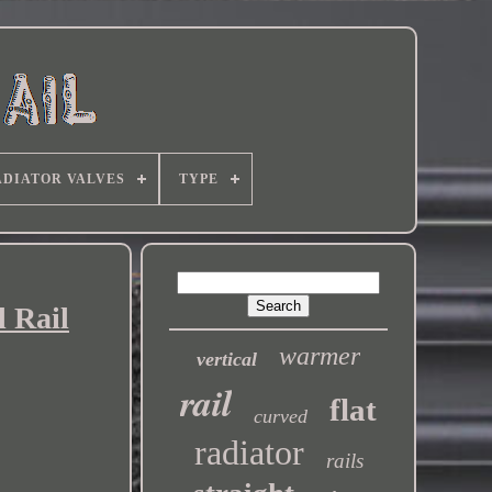
DIATOR VALVES
TYPE
 Rail
warmer
vertical
rail
flat
curved
radiator
rails