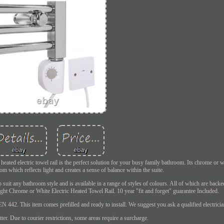
ated electric towel rail is the perfect solution for your busy family bathroom. Its chrome or w
m which reflects light and creates a sense of balance within the suite.
 suit any bathroom style and is available in a range of styles of colours. All of which are backe
aight Chrome or White Electric Heated Towel Rail. 10 year "fit and forget" guarantee Included.
42. This item comes prefilled and ready to install. We suggest you ask a qualified electrician 
ter. Due to courier restrictions, some areas require a surcharge.