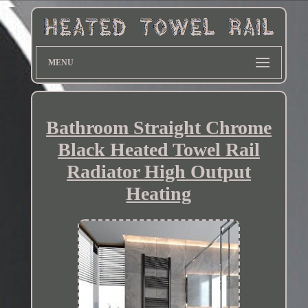
MENU
Bathroom Straight Chrome
Black Heated Towel Rail
Radiator High Output
Heating