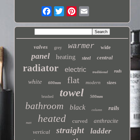
warmer
valves
wide
grey
panel
heating
central
steel
radiator
electric
rads
traditional
flat
white
modern
sizes
600mm
towel
500mm
brushed
bathroom
black
rails
column
heated
anthracite
curved
matt
straight
ladder
vertical