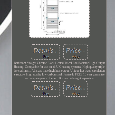
Bathroom Straight Chrome Black Heated Towel Rail Radiator High Output
Heating. Compatible for use on all UK heating systems. High quality triple
layered finish. All sizes have high heat output. Unique hot water circulation
structure. High quality low carbon steel. Fantastic FREE 10 year guarantee
for complete peace of mind. But can be bought separately.