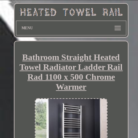
MENU
Bathroom Straight Heated
Towel Radiator Ladder Rail
Rad 1100 x 500 Chrome
Warmer