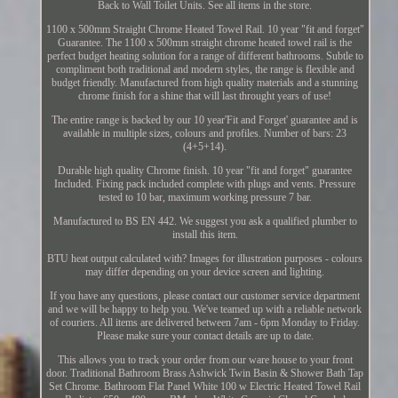
Back to Wall Toilet Units. See all items in the store.
1100 x 500mm Straight Chrome Heated Towel Rail. 10 year "fit and forget"
Guarantee. The 1100 x 500mm straight chrome heated towel rail is the
perfect budget heating solution for a range of different bathrooms. Subtle to
compliment both traditional and modern styles, the range is flexible and
budget friendly. Manufactured from high quality materials and a stunning
chrome finish for a shine that will last throught years of use!
The entire range is backed by our 10 year'Fit and Forget' guarantee and is
available in multiple sizes, colours and profiles. Number of bars: 23
(4+5+14).
Durable high quality Chrome finish. 10 year "fit and forget" guarantee
Included. Fixing pack included complete with plugs and vents. Pressure
tested to 10 bar, maximum working pressure 7 bar.
Manufactured to BS EN 442. We suggest you ask a qualified plumber to
install this item.
BTU heat output calculated with? Images for illustration purposes - colours
may differ depending on your device screen and lighting.
If you have any questions, please contact our customer service department
and we will be happy to help you. We've teamed up with a reliable network
of couriers. All items are delivered between 7am - 6pm Monday to Friday.
Please make sure your contact details are up to date.
This allows you to track your order from our ware house to your front
door. Traditional Bathroom Brass Ashwick Twin Basin & Shower Bath Tap
Set Chrome. Bathroom Flat Panel White 100 w Electric Heated Towel Rail