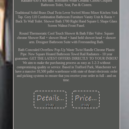
Radiator 650 x 400 mm. BModern White Ceramic Closed Coupled
Bathroom Toilet, Seat, Pan & Cistern.
Traditional Solid Brass Dual Twin Lever Swivel Mono Mixer Kitchen Sink
Tap. Grey LH Combination Bathroom Furniture Vanity Unit & Basin +
Back To Wall Toilet. Shower Bath 1700 Right Hand Square L Shape Glass
Screen Walnut Front Panel.
Round Thermostatic Cool Touch Shower & Bath Filler Valve. Square
chrome Shower Rail + shower Head + hand held shower head + shower
arm. Designer Bathroom Suite with Freestanding Bath.
Bath Concealed Overflow Pop-Up Waste Twist Handle Chrome Plastic
Pipe. New Square Heated Bathroom Towel Rail Radiators - 10 year
guarantee. GET THE LATEST OFFERS DIRECTLY TO YOUR INBOX!
We aim to make the purchasing process as easy as 1-2-3 without
compromising quality or service. Based in Trafford Park, Manchester we
have a massive 10,500 pallet warehouse with state of theart electronic order
and picking systems to ensure that you receive your order in full - and on
time.