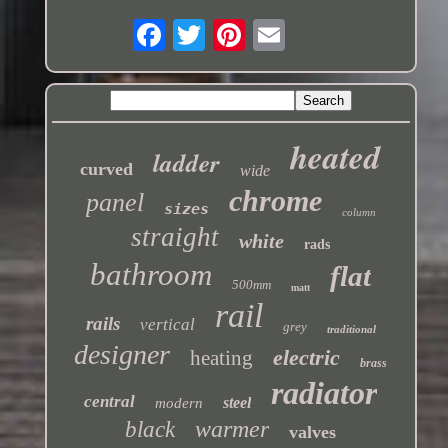
heated
ladder
curved
wide
chrome
panel
sizes
column
straight
white
rads
bathroom
flat
500mm
matt
rail
rails
vertical
grey
traditional
designer
electric
heating
brass
radiator
central
steel
modern
warmer
black
valves