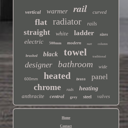
rail
warmer
vertical
curved
radiator
flat
rails
straight
ladder
white
sizes
electric
modern
500mm
column
matt
towel
black
brushed
traditional
bathroom
designer
wide
heated
panel
600mm
brass
chrome
heating
rads
anthracite
central
valves
steel
grey
Home
Contact