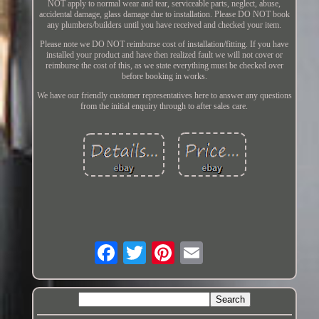
NOT apply to normal wear and tear, serviceable parts, neglect, abuse,
accidental damage, glass damage due to installation. Please DO NOT book
any plumbers/builders until you have received and checked your item.
Please note we DO NOT reimburse cost of installation/fitting. If you have
installed your product and have then realized fault we will not cover or
reimburse the cost of this, as we state everything must be checked over
before booking in works.
We have our friendly customer representatives here to answer any questions
from the initial enquiry through to after sales care.