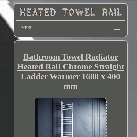
MENU
Bathroom Towel Radiator
Heated Rail Chrome Straight
Ladder Warmer 1600 x 400
mm