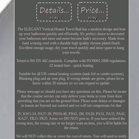
The ELEGANT Vertical Heated Towel Rail has a modern design and heat
up your bathroom quickly and efficiently. It's perfect choice to decorated
your bathroom and more and more become bath's necessary. Made from
hard wearing steel with a durable high quality chrome plated finish.
Excellent storage usage, dry your towel quickly and more space to hang
your towels.
Tested to BS EN 442 standards. Complies with ISO9001:2008 regulations.
22 heated bars - quick heating.
Suitable for all UK central heating systems (tank fed or combi systems).
Blanking plug and air vent plug. If wrong details are given, please let us
know within 30 minutes so we can request to update.
Please message us should you have any questions on this. Please be aware
that the courier service can only deliver your items to your front door
providing that you are on the ground floor. Please note delays or damages
in transit are beyond our control and we will not compensate for that.
IV, KW1-14, PA37-39, PH19-40, PH41, IM, PA20, PA31, PA35, PA41,
KA27, TR21-TR25. Areas we DO NOT post to. If you have ordered the
wrong item, the wrong size or no longer want an item, you will be liable for
the return.
We will NOT collect this or cover the cost of return. You will need to notify