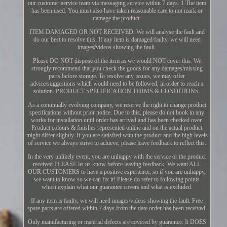
our customer service team via messaging service within 7 days. 1 The item
has been used. You must also have taken reasonable care to not mark or
damage the product.
ITEM DAMAGED OR NOT RECEIVED. We will analyse the fault and
do our best to resolve this. If any item is damaged/faulty, we will need
images/videos showing the fault.
Please DO NOT dispose of the item as we would NOT cover this. We
strongly recommend that you check the goods for any damages/missing
parts before storage. To resolve any issues, we may offer
advice/suggestions which would need to be followed, in order to reach a
solution. PRODUCT SPECIFICATION TERMS & CONDITIONS.
As a continually evolving company, we reserve the right to change product
specifications without prior notice. Due to this, please do not book in any
works for installation until order has arrived and has been checked over.
Product colours & finishes represented online and on the actual product
might differ slightly. If you are satisfied with the product and the high levels
of service we always strive to achieve, please leave feedback to reflect this.
In the very unlikely event, you are unhappy with the service or the product
received PLEASE let us know before leaving feedback. We want ALL
OUR CUSTOMERS to have a positive experience, so if you are unhappy,
we want to know so we can fix it! Please do refer to following points
which explain what our guarantee covers and what is excluded.
If any item is faulty, we will need images/videos showing the fault. Free
spare parts are offered within 7 days from the date order has been received.
Only manufacturing or material defects are covered by guarantee. It DOES