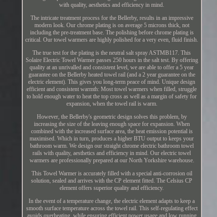
with quality, aesthetics and efficiency in mind.
The intricate treatment process for the Bellerby, results in an impressive
modern look. Our chrome plating is on average 5 microns thick, not
including the pre-treatment base. The polishing before chrome plating is
critical. Our towel warmers are highly polished for a very even, fluid finish.
The true test for the plating is the neutral salt spray ASTMB117. This
Solaire Electric Towel Warmer passes 250 hours in the salt test. By offering
quality at an unrivalled and consistent level, we are able to offer a 5 year
guarantee on the Bellerby heated towel rail (and a 2 year guarantee on the
electric element). This gives you long-term peace of mind. Unique design
efficient and consistent warmth: Most towel warmers when filled, struggle
to hold enough water to heat the top cross as well as a margin of safety for
expansion, when the towel rail is warm.
However, the Bellerby's geometric design solves this problem, by
increasing the size of the leaving enough space for expansion. When
combined with the increased surface area, the heat emission potential is
maximised. Which in turn, produces a higher BTU output to keeps your
bathroom warm. We design our straight chrome electric bathroom towel
rails with quality, aesthetics and efficiency in mind. Our electric towel
warmers are professionally prepared at our North Yorkshire warehouse.
This Towel Warmer is accurately filled with a special anti-corrosion oil
solution, sealed and arrives with the CP element fitted. The Celsius CP
element offers superior quality and efficiency.
In the event of a temperature change, the electric element adapts to keep a
smooth surface temperature across the towel rail. This self-regulating effect
avoids overheating, while ensuring efficient power usage and low running