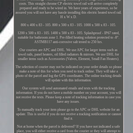
costs. This straight chrome CP electric towel rail will arrive completely
prepared and ready to be wired in. We have years of experience, so be
assured you will not have any hassle installing this electric heated towel rail.
H x W x D.
800 x 400 x 83 - 105. 800 x 500 x 83 - 105. 1000 x 500 x 83 - 105.
1200 x 500 x 83 - 105. 1400 x 500 x 83 - 105. Splashproof - IP67 rated,
suitable for bathroom zone 1. Pre-filled heating solution protected to -8°.
ASTMB117 anti-corrosive salt tested to 250 hrs.
Our couriers are APC and DHL. We use APC for larger items such as
towel rails, panel heaters, oil filled radiators & mirrors. We use DHL for
smaller items such as Accessories (Valves, Element, Small Fan Heaters).
The selection of courier may not be indicated on your order details so please
make a note of this for when you need to track online. They will take a
photo of the parcel and log the GPS coordinates. The online tracking details
will update with this information.
Our system will send automated emails and texts with the tracking
information. If you do not have a mobile number on your account, you will
not receive the texts. Please keep a note of tracking information in case you
have any issues.
To manually track your item please go to the APC or DHL website for an
update. This is useful if you do not receive a tracking notification or cannot
find it.
Not at home when the parcel is delivered? If you have not indicated a safe
place, you will either receive a card from the courier or they will attempt to