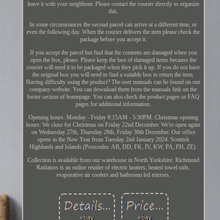
leave it with your neighbour. Please contact the courier directly to organize
this.
In some circumstances the second parcel can arrive at a different time, or
even the following day. When the courier delivers the item please check the
package before you accept it.
If you accept the parcel but find that the contents are damaged when you
open the box, please. Please keep the box of damaged items because the
courier will need it to be packaged when they pick it up. If you do not have
the original box you will need to find a suitable box to return the item.
Having difficulty using the product? The user manuals can be found on our
company website. You can download them from the manuals link on the
footer section of homepage. You can also check the product pages or FAQ
pages for additional information.
Opening hours: Monday - Friday 8:15AM - 5:30PM. Christmas opening
hours: We close for Christmas on Friday 22nd December. We're open again
on Wednesday 27th, Thursday 28th, Friday 30th December. Our office
opens in the New Year from Tuesday 2nd January 2024. Scottish
Highlands and Islands (Postcodes: AB, DD, FK, IV, KW, PA, PH, ZE).
Collection is available from our warehouse in North Yorkshire. Richmond
Radiators is an online retailer of electric heaters, heated towel rails,
evaporative air coolers and bathroom led mirrors.