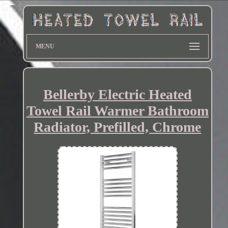
MENU
Bellerby Electric Heated
Towel Rail Warmer Bathroom
Radiator, Prefilled, Chrome