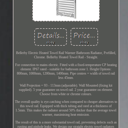
Bellerby Electric Heated Towel Rail Warmer Bathroom Radiator, Prefilled,
Chrome. Bellerby Heated Towel Rail - Straight.
For connection to mains electric. Fitted with a fixed-temperature CP heating
element. IP67 rated - suitable for bathroom zone 1. Height Options:
800mm, 1000mm, 1200mm, 1400mm. Pipe centres = width of towel rail
less 45mm.
Wall Projection = 93 - 113mm (adjustable). Wall Mounted (fixing kit
supplied). 5 year guarantee on towel rail. 2 year guarantee on element.
Choose from white or chrome colours.
The overall quality is eye-catching when compared to cheaper alternatives to
this towel rail. Equipped with thick tubing and steel at a thickness of
1.5mm. This makes the radiator around 50% thicker than the average towel
warmer, maximising heat emission.
The result of this is a more substantial towel rail, preventing defects such as
rusting and pinhole leaks. We design our straight electric towel radiators