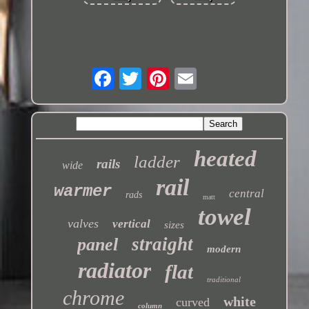
heated
ladder
rails
wide
rail
warmer
central
rads
matt
towel
valves
vertical
sizes
straight
panel
modern
radiator
flat
traditional
chrome
white
curved
column