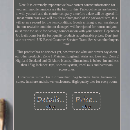
Note: It is extremely important we have correct contact information for
yourself, mobile numbers are the best for this. Pallet deliveries are booked
in with yourself and the courier company therefore a date will be agreed. In
most return cases we will ask for a photograph of the packaged item, this
will act as a record for the item condition. Goods arriving to our warehouse
in non-resalable condition or damaged will be rejected for return and you
must raise the issue for damage compensation with your courier. Depend on
Go Bathrooms for the best quality products at unbeatable prices. Don't just
take our word.. UK Based Customer Services Team. See what other buyers
think..
This product has no reviews yet, however see what our buyers say about
our other products.. Zone 1 Mainland England, Wales and Lowland. Zone 2
Highland Scotland and Offshore Islands. Dimensions is below 1m and less
than 15kg Includes: taps, shower system, towel rails and bathroom
accessories.
Dimensions is over 1m OR more than 15kg Includes: baths, bathrooms
suites, furniture and shower enclosures. High quality tiles for every room.