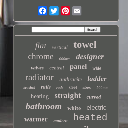
towel
flat
vertical
chrome
designer
600mm
panel
valves
central
wide
radiator
ladder
anthracite
rails
steel
sizes
rads
500mm
brushed
straight
heating
curved
bathroom
electric
white
heated
warmer
modern