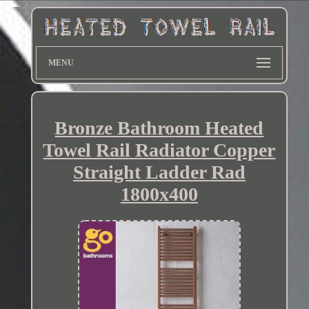
MENU
Bronze Bathroom Heated
Towel Rail Radiator Copper
Straight Ladder Rad
1800x400