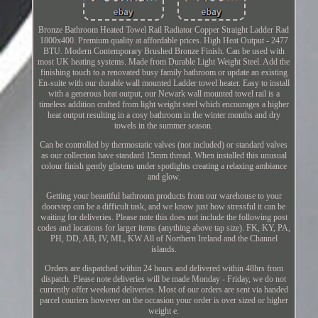
Bronze Bathroom Heated Towel Rail Radiator Copper Straight Ladder Rad
1800x400. Premium quality at affordable prices. High Heat Output - 2477
BTU. Modern Contemporary Brushed Bronze Finish. Can be used with
most UK heating systems. Made from Durable Light Weight Steel. Add the
finishing touch to a renovated busy family bathroom or update an existing
En-suite with our durable wall mounted Ladder towel heater. Easy to install
with a generous heat output, our Newark wall mounted towel rail is a
timeless addition crafted from light weight steel which encourages a higher
heat output resulting in a cosy bathroom in the winter months and dry
towels in the summer season.
Can be controlled by thermostatic valves (not included) or standard valves
as our collection have standard 15mm thread. When installed this unusual
colour finish gently glistens under spotlights creating a relaxing ambiance
and glow.
Getting your beautiful bathroom products from our warehouse to your
doorstep can be a difficult task, and we know just how stressful it can be
waiting for deliveries. Please note this does not include the following post
codes and locations for larger items (anything above tap size). FK, KY, PA,
PH, DD, AB, IV, ML, KW All of Northern Ireland and the Channel
islands.
Orders are dispatched within 24 hours and delivered within 48hrs from
dispatch. Please note deliveries will be made Monday - Friday, we do not
currently offer weekend deliveries. Most of our orders are sent via handed
parcel couriers however on the occasion your order is over sized or higher
weight e.