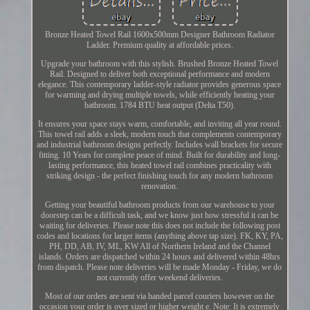
Bronze Heated Towel Rail 1600x500mm Designer Bathroom Radiator
Ladder. Premium quality at affordable prices.
Upgrade your bathroom with this stylish. Brushed Bronze Heated Towel
Rail. Designed to deliver both exceptional performance and modern
elegance. This contemporary ladder-style radiator provides generous space
for warming and drying multiple towels, while efficiently heating your
bathroom. 1784 BTU heat output (Delta T50).
It ensures your space stays warm, comfortable, and inviting all year round.
This towel rail adds a sleek, modern touch that complements contemporary
and industrial bathroom designs perfectly. Includes wall brackets for secure
fitting. 10 Years for complete peace of mind. Built for durability and long-
lasting performance, this heated towel rail combines practicality with
striking design - the perfect finishing touch for any modern bathroom
renovation.
Getting your beautiful bathroom products from our warehouse to your
doorstep can be a difficult task, and we know just how stressful it can be
waiting for deliveries. Please note this does not include the following post
codes and locations for larger items (anything above tap size). FK, KY, PA,
PH, DD, AB, IV, ML, KW All of Northern Ireland and the Channel
islands. Orders are dispatched within 24 hours and delivered within 48hrs
from dispatch. Please note deliveries will be made Monday - Friday, we do
not currently offer weekend deliveries.
Most of our orders are sent via handed parcel couriers however on the
occasion your order is over sized or higher weight e. Note: It is extremely