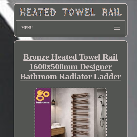
MENU
Bronze Heated Towel Rail
1600x500mm Designer
Bathroom Radiator Ladder