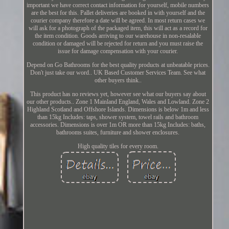
important we have correct contact information for yourself, mobile numbers
are the best for this. Pallet deliveries are booked in with yourself and the
courier company therefore a date will be agreed. In most return cases we
will ask for a photograph of the packaged item, this will act as a record for
the item condition. Goods arriving to our warehouse in non-resalable
condition or damaged will be rejected for return and you must raise the
issue for damage compensation with your courier.
Depend on Go Bathrooms for the best quality products at unbeatable prices.
Don't just take our word.. UK Based Customer Services Team. See what
other buyers think..
This product has no reviews yet, however see what our buyers say about
our other products.. Zone 1 Mainland England, Wales and Lowland. Zone 2
Highland Scotland and Offshore Islands. Dimensions is below 1m and less
than 15kg Includes: taps, shower system, towel rails and bathroom
accessories. Dimensions is over 1m OR more than 15kg Includes: baths,
bathrooms suites, furniture and shower enclosures.
High quality tiles for every room.