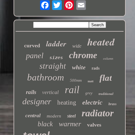
heated
ladder
curved
wide
chrome
panel
sizes
column
straight
white
rads
bathroom
flat
500mm
matt
rail
rails
vertical
grey
traditional
designer
electric
heating
brass
radiator
central
steel
modern
warmer
black
valves