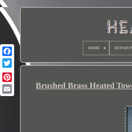
HOME
DEPART
Brushed Brass Heated Towe