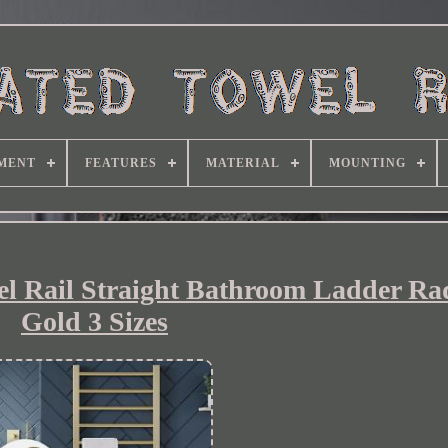
MENT
FEATURES
MATERIAL
MOUNTING
l Rail Straight Bathroom Ladder Ra
Gold 3 Sizes