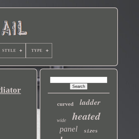
STYLE
TYPE
diator
ladder
curved
heated
wide
panel
sizes