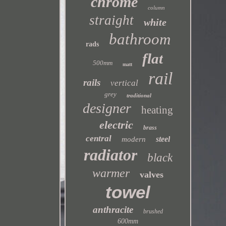
chrome
column
straight
white
bathroom
rads
flat
500mm
matt
rail
rails
vertical
grey
traditional
designer
heating
electric
brass
central
steel
modern
radiator
black
warmer
valves
towel
anthracite
brushed
600mm