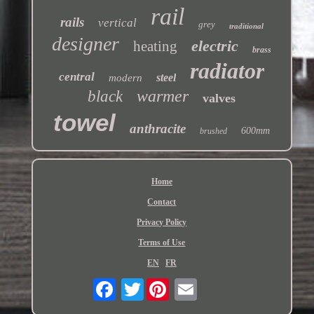
rail
rails
vertical
grey
traditional
designer
electric
heating
brass
radiator
central
steel
modern
warmer
black
valves
towel
anthracite
600mm
brushed
Home
Contact
Privacy Policy
Terms of Use
EN
FR
Twitter