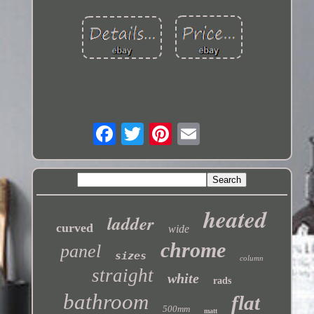
heated
ladder
curved
wide
chrome
panel
sizes
column
straight
white
rads
bathroom
flat
500mm
matt