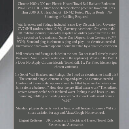
Chrome 1000 x 300 mm Electric Heated Towel Rail Radiator Bathroom
Pre-Filled HTR. 300mm wide chrome electric pre-filled towel rail. Less
Than 2000 BTU Heat Output - EN442 Tested. Plug-in Ready - No
Plumbing or Refilling Required.
Wall Brackets and Fixings Included. Same-Day Dispatch from Coventry
CV7 9NH (orders before 12:30). Coventry-based with 12+ years in the
UK radiator industry. Same-day dispatch on orders placed before 12:30,
fully tracked on UK mainland. Same-Day Dispatch from Coventry (CV7
9NH). Standard plug-in element is plug-and-play - no electrician needed.
Thermostatic / hard-wired options should be fitted by a qualified electrician.
Wall brackets and fixings included in the box. Do not install directly inside
Bathroom Zone 1 (where water can hit the appliance). What's in the Box. 1
x Does Not Apply Chrome Electric Towel Rail. 1 x Pre-Fitted Element (per
chosen variation).
1 x Set of Wall Brackets and Fixings. Do I need an electrician to install this?
The standard plug-in element is plug-and-play - no electrician needed.
Hard-wired thermostatic options should be fitted by a qualified electrician.
Is it safe in a bathroom? How does the pre-filled water work? The radiator
arrives factory-sealed with inhibited water. It plugs in and heats up - no
plumbing, refilling or bleeding needed. Will it work with smart home /
WiFi?
Standard plug-in elements work as basic on/off heaters. Choose a WiFi or
smart variation for app and Alexa/Google Home control.
Elegant Radiators - UK Specialists in Electric and Heated Towel Rails,
Elements and Accessories.