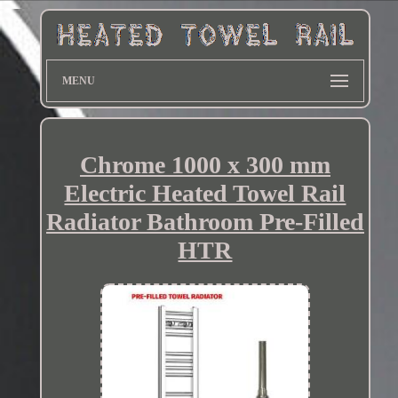
MENU
Chrome 1000 x 300 mm
Electric Heated Towel Rail
Radiator Bathroom Pre-Filled
HTR