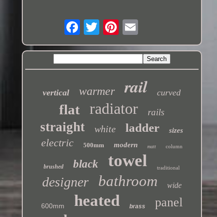
rail
warmer
vertical
curved
radiator
flat
rails
straight
ladder
white
sizes
electric
modern
500mm
column
matt
towel
black
brushed
traditional
bathroom
designer
wide
heated
panel
600mm
brass