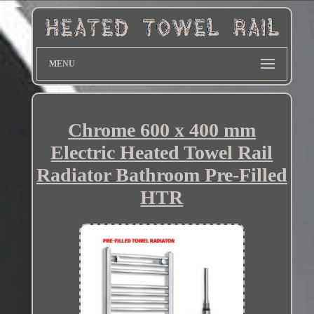
MENU
Chrome 600 x 400 mm
Electric Heated Towel Rail
Radiator Bathroom Pre-Filled
HTR