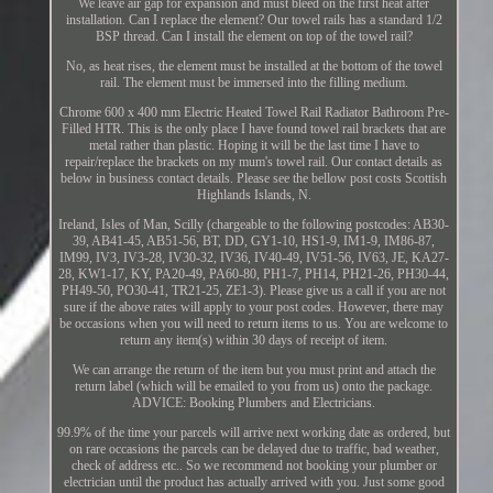
We leave air gap for expansion and must bleed on the first heat after
installation. Can I replace the element? Our towel rails has a standard 1/2
BSP thread. Can I install the element on top of the towel rail?
No, as heat rises, the element must be installed at the bottom of the towel
rail. The element must be immersed into the filling medium.
Chrome 600 x 400 mm Electric Heated Towel Rail Radiator Bathroom Pre-
Filled HTR. This is the only place I have found towel rail brackets that are
metal rather than plastic. Hoping it will be the last time I have to
repair/replace the brackets on my mum's towel rail. Our contact details as
below in business contact details. Please see the bellow post costs Scottish
Highlands Islands, N.
Ireland, Isles of Man, Scilly (chargeable to the following postcodes: AB30-
39, AB41-45, AB51-56, BT, DD, GY1-10, HS1-9, IM1-9, IM86-87,
IM99, IV3, IV3-28, IV30-32, IV36, IV40-49, IV51-56, IV63, JE, KA27-
28, KW1-17, KY, PA20-49, PA60-80, PH1-7, PH14, PH21-26, PH30-44,
PH49-50, PO30-41, TR21-25, ZE1-3). Please give us a call if you are not
sure if the above rates will apply to your post codes. However, there may
be occasions when you will need to return items to us. You are welcome to
return any item(s) within 30 days of receipt of item.
We can arrange the return of the item but you must print and attach the
return label (which will be emailed to you from us) onto the package.
ADVICE: Booking Plumbers and Electricians.
99.9% of the time your parcels will arrive next working date as ordered, but
on rare occasions the parcels can be delayed due to traffic, bad weather,
check of address etc.. So we recommend not booking your plumber or
electrician until the product has actually arrived with you. Just some good