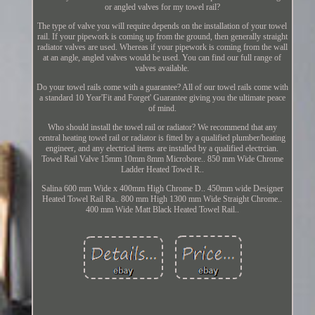
or angled valves for my towel rail?
The type of valve you will require depends on the installation of your towel
rail. If your pipework is coming up from the ground, then generally straight
radiator valves are used. Whereas if your pipework is coming from the wall
at an angle, angled valves would be used. You can find our full range of
valves available.
Do your towel rails come with a guarantee? All of our towel rails come with
a standard 10 Year'Fit and Forget' Guarantee giving you the ultimate peace
of mind.
Who should install the towel rail or radiator? We recommend that any
central heating towel rail or radiator is fitted by a qualified plumber/heating
engineer, and any electrical items are installed by a qualified electrcian.
Towel Rail Valve 15mm 10mm 8mm Microbore.. 850 mm Wide Chrome
Ladder Heated Towel R..
Salina 600 mm Wide x 400mm High Chrome D.. 450mm wide Designer
Heated Towel Rail Ra.. 800 mm High 1300 mm Wide Straight Chrome..
400 mm Wide Matt Black Heated Towel Rail..