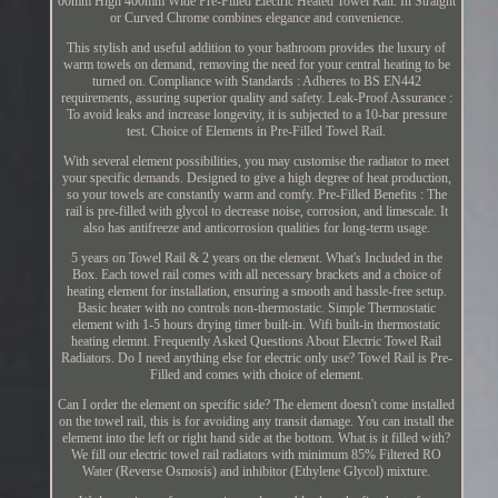
00mm High 400mm Wide Pre-Filled Electric Heated Towel Rail. In Straight
or Curved Chrome combines elegance and convenience.
This stylish and useful addition to your bathroom provides the luxury of
warm towels on demand, removing the need for your central heating to be
turned on. Compliance with Standards : Adheres to BS EN442
requirements, assuring superior quality and safety. Leak-Proof Assurance :
To avoid leaks and increase longevity, it is subjected to a 10-bar pressure
test. Choice of Elements in Pre-Filled Towel Rail.
With several element possibilities, you may customise the radiator to meet
your specific demands. Designed to give a high degree of heat production,
so your towels are constantly warm and comfy. Pre-Filled Benefits : The
rail is pre-filled with glycol to decrease noise, corrosion, and limescale. It
also has antifreeze and anticorrosion qualities for long-term usage.
5 years on Towel Rail & 2 years on the element. What's Included in the
Box. Each towel rail comes with all necessary brackets and a choice of
heating element for installation, ensuring a smooth and hassle-free setup.
Basic heater with no controls non-thermostatic. Simple Thermostatic
element with 1-5 hours drying timer built-in. Wifi built-in thermostatic
heating elemnt. Frequently Asked Questions About Electric Towel Rail
Radiators. Do I need anything else for electric only use? Towel Rail is Pre-
Filled and comes with choice of element.
Can I order the element on specific side? The element doesn't come installed
on the towel rail, this is for avoiding any transit damage. You can install the
element into the left or right hand side at the bottom. What is it filled with?
We fill our electric towel rail radiators with minimum 85% Filtered RO
Water (Reverse Osmosis) and inhibitor (Ethylene Glycol) mixture.