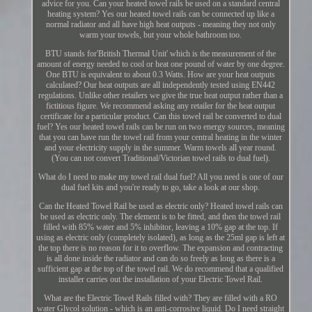
advice for you. Can your heated towel rails be used on a standard central
heating system? Yes our heated towel rails can be connected up like a
normal radiator and all have high heat outputs - meaning they not only
warm your towels, but your whole bathroom too.
BTU stands for'British Thermal Unit' which is the measurement of the
amount of energy needed to cool or heat one pound of water by one degree.
One BTU is equivalent to about 0.3 Watts. How are your heat outputs
calculated? Our heat outputs are all independently tested using EN442
regulations. Unlike other retailers we give the true heat output rather than a
fictitious figure. We recommend asking any retailer for the heat output
certificate for a particular product. Can this towel rail be converted to dual
fuel? Yes our heated towel rails can be run on two energy sources, meaning
that you can have run the towel rail from your central heating in the winter
and your electricity supply in the summer. Warm towels all year round.
(You can not convert Traditional/Victorian towel rails to dual fuel).
What do I need to make my towel rail dual fuel? All you need is one of our
dual fuel kits and you're ready to go, take a look at our shop.
Can the Heated Towel Rail be used as electric only? Heated towel rails can
be used as electric only. The element is to be fitted, and then the towel rail
filled with 85% water and 5% inhibitor, leaving a 10% gap at the top. If
using as electric only (completely isolated), as long as the 25ml gap is left at
the top there is no reason for it to overflow. The expansion and contracting
is all done inside the radiator and can do so freely as long as there is a
sufficient gap at the top of the towel rail. We do recommend that a qualified
installer carries out the installation of your Electric Towel Rail.
What are the Electric Towel Rails filled with? They are filled with a RO
water Glycol solution - which is an anti-corrosive liquid. Do I need straight