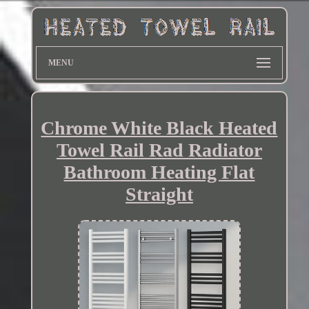
MENU
Chrome White Black Heated
Towel Rail Rad Radiator
Bathroom Heating Flat
Straight