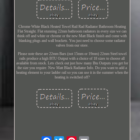
Chrome White Black Heated Towel Rail Rad Radiator Bathroom Heating
Flat Straight. Flat stunning 22mm bathroom radiators in every size we can
think off and white or chrome or the new Matt Black finish and come with
blanking plugs and wall brackets. You just need to choose some radiator
valves from our store.
Please note these are 22mm Bars (not 15mm or 19mm) 22mm Steel towel
rails produce a high BTU Output with a choice of 18 sizes to choose all
available from stock. Lets check out just how many Btu Outputs you get for
the size you require. New Matt Black Radiator Info. Do you want to add a
heating element to your ladder rail so you can use it in the summer when the
heating is switched off?