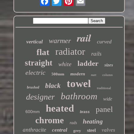
rail
warmer
vertical
curved
radiator
flat
rails
straight
ladder
white
sizes
electric
modern
500mm
column
matt
towel
black
brushed
traditional
bathroom
designer
wide
heated
panel
600mm
brass
chrome
heating
rads
anthracite
central
valves
steel
grey