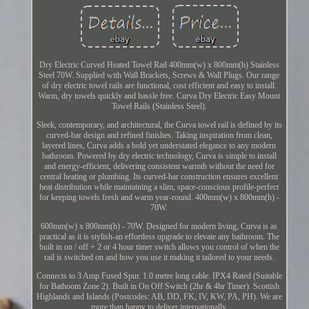
Dry Electric Curved Heated Towel Rail 400mm(w) x 800mm(h) Stainless
Steel 70W. Supplied with Wall Brackets, Screws & Wall Plugs. Our range
of dry electric towel rails are functional, cost efficient and easy to install.
Warm, dry towels quickly and hassle free. Curva Dry Electric Easy Mount
Towel Rails (Stainless Steel).
Sleek, contemporary, and architectural, the Curva towel rail is defined by its
curved-bar design and refined finishes. Taking inspiration from clean,
layered lines, Curva adds a bold yet understated elegance to any modern
bathroom. Powered by dry electric technology, Curva is simple to install
and energy-efficient, delivering consistent warmth without the need for
central heating or plumbing. Its curved-bar construction ensures excellent
heat distribution while maintaining a slim, space-conscious profile-perfect
for keeping towels fresh and warm year-round. 400mm(w) x 800mm(h) -
70W.
600mm(w) x 800mm(h) - 70W. Designed for modern living, Curva is as
practical as it is stylish-an effortless upgrade to elevate any bathroom. The
built in on / off + 2 or 4 hour timer switch allows you control of when the
rail is switched on and how you use it making it tailored to your needs.
Connects to 3 Amp Fused Spur. 1.0 metre long cable. IPX4 Rated (Suitable
for Bathoom Zone 2). Built in On Off Switch (2hr & 4hr Timer). Scottish
Highlands and Islands (Postcodes: AB, DD, FK, IV, KW, PA, PH). We are
more than happy to deliver internationally.