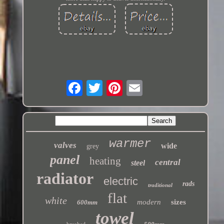
warmer
valves
wide
grey
panel
heating
central
steel
radiator
electric
rads
traditional
flat
white
modern
sizes
600mm
towel