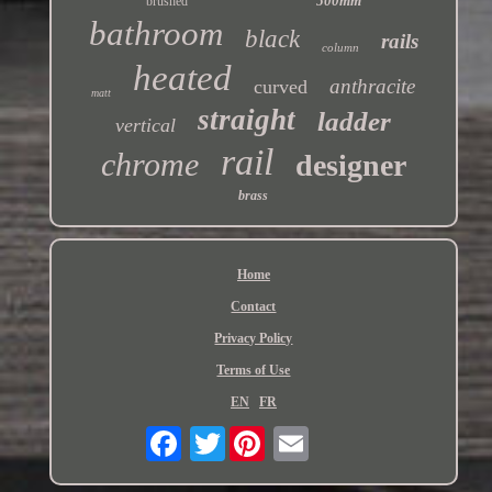
500mm
brushed
bathroom
black
rails
column
heated
anthracite
curved
matt
straight
ladder
vertical
rail
chrome
designer
brass
Home
Contact
Privacy Policy
Terms of Use
EN
FR
Twitter