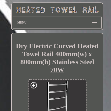
MENU
Dry Electric Curved Heated
Towel Rail 400mm(w) x
800mm(h) Stainless Steel
70W