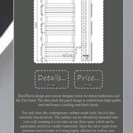
DuraTherm design and execute designer items for deluxe bathrooms and
this Flat Panel. The ultra-sleek flat panel design is crafted from high-quality
steel and boasts a striking matt black finish.
Not only does this contemporary radiator exude style, but it is also
extremely functional too. The radiator can be effortlessly mounted onto
your wall, meaning it won't take up any floor space which can be
particularly useful for smaller bathrooms. Since the rail is made from
premium steel it results in it being highly efficient (as well as cost-