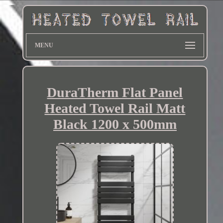
MENU
DuraTherm Flat Panel
Heated Towel Rail Matt
Black 1200 x 500mm