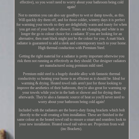
effective), so you won't need to worry about your bathroom being cold
again!
Not to mention you can also say goodbye to wet or damp towels, as this.
Will quickly dry them off, and for those colder, wintery days it is perfect
for warming your towels so they are delightfully warm and toasty for when
you get out of your bath or shower. Times are changing and white is no
longer the go to colour choice for a radiator. If you are looking for an
alternative, then matt black might just be the colour for you. A matt black
radiator is guaranteed to add a sleek and contemporary touch to your home.
High thermal conduction with Premium Steel.
Getting the right material for a radiator is pretty important otherwise you
risk them not running as effectively as they should. Our designer radiators
are manufactured using premium mild steel.
Premium mild steel is a hugely durable alloy with fantastic thermal
conductivity so heating your home is as efficient as it should be. Ideal for
warming & drying. Heated towel rails aren't just for those looking to
improve the aesthetics of their bathroom, they're also great for warming up
your towels while you're in the bath or shower and for drying them
afterwards. They're also a fantastic source of heat so you'll never need to
worry about your bathroom being cold again!
Included with the radiators are the heavy-duty fixing brackets which bolt
directly to the wall creating a firm installation. These are finished in the
same colour as the heated towel rail to ensure a smart and seamless look to
your new installation. Heated towel rail valves are. Projection from wall
(inc Brackets).