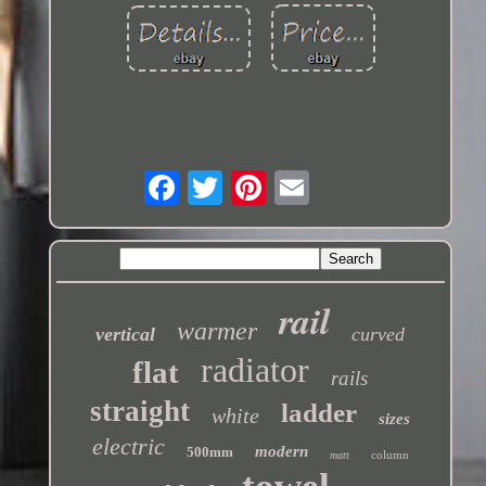
rail
warmer
vertical
curved
radiator
flat
rails
straight
ladder
white
sizes
electric
modern
500mm
column
matt