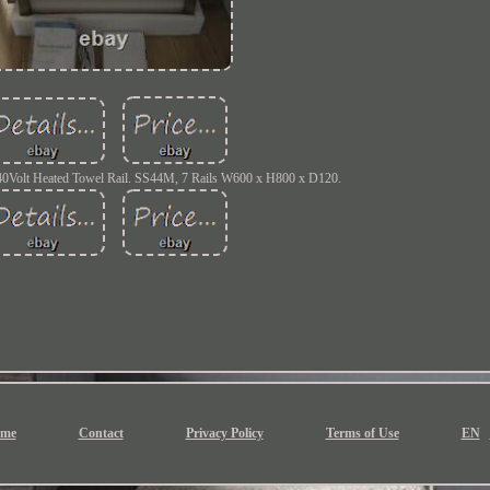
240Volt Heated Towel Rail. SS44M, 7 Rails W600 x H800 x D120.
me
Contact
Privacy Policy
Terms of Use
EN