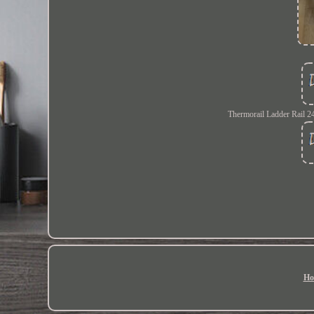
Thermorail Ladder Rail 
Ho