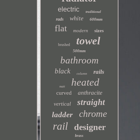
electric
traditional
white
rads
600mm
flat
modern
sizes
towel
brushed
500mm
bathroom
black
rails
column
heated
matt
anthracite
curved
straight
vertical
chrome
ladder
rail
designer
brass