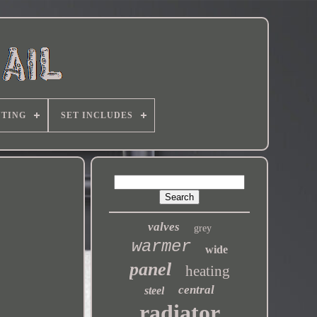
TING
SET INCLUDES
valves
grey
warmer
wide
panel
heating
central
steel
radiator