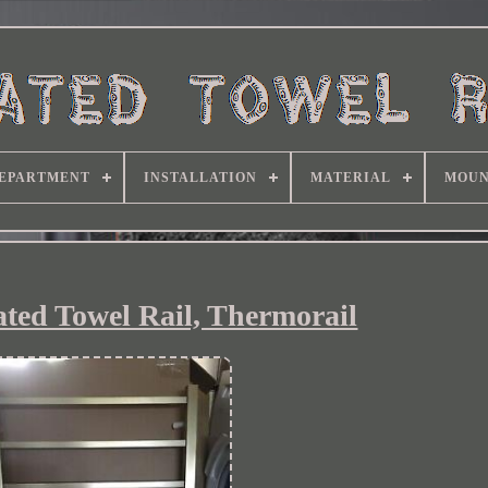
EPARTMENT
INSTALLATION
MATERIAL
MOUN
ated Towel Rail, Thermorail