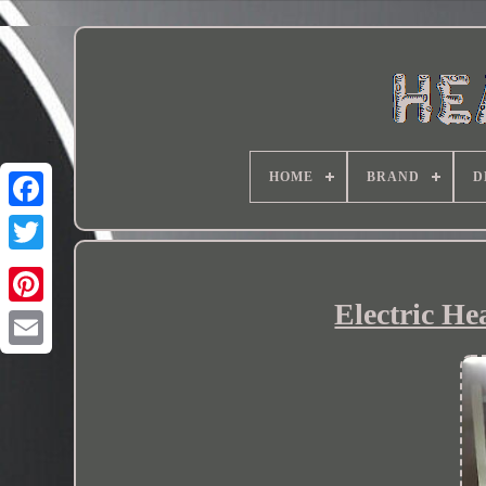
HOME
BRAND
D
Electric He