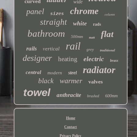
curved
wide
chrome
panel
sizes
column
straight
white
rads
bathroom
flat
500mm
matt
rail
rails
vertical
grey
traditional
designer
electric
heating
brass
radiator
central
steel
modern
warmer
black
valves
towel
anthracite
600mm
brushed
Home
Contact
Privacy Policy