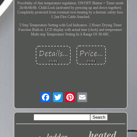
Possibility of fine temperature regulation. ON/OFF Button + Timer mode
2h/4h/6h/8h. Child-Lock (activated by pressing up and down together).
Completely protected from eventual over-heating by a thermic safety fuse.
1.2mt Flex Cable Attached.
5 Step Temperature Setting with Led Indicators. 2 Hours Drying Timer
Function Built-in. LCD display with actual time (clock) and temperature.
Multi step Temperature Setting In A Range Of 30-60C.
heated
ladder