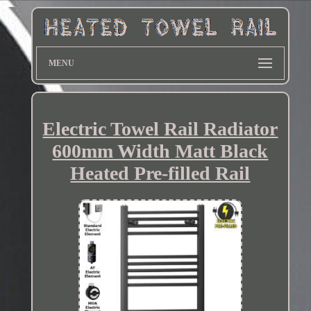
MENU
Electric Towel Rail Radiator
600mm Width Matt Black
Heated Pre-filled Rail