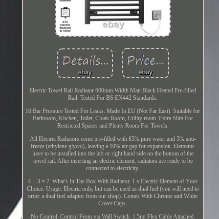
Electric Towel Rail Radiator 600mm Width Matt Black Heated Pre-filled
Rail. Tested For BS EN442 Standards.
10 Bar Pressure Tested For Leaks. Made In EU (Not Far East). Suitable for
Bathroom, Kitchen, Toilet, Cloak Room, Utility room. Extra Slim For
Restricted Spaces and Plenty Room For Towels.
All Electric Radiators come pre-filled with 85% pure water and 5% anti-
freeze (ethylene glycol), leaving a 10% air gap for expansion. Elements
have to be installed into the left or right hand side on the bottom of the
towel rail. After inserting an electric element, radiators are ready to be
connected to electricity.
4 + 3 = 7. What's In The Box With Radiator. 1 x Electric Element of Your
Choice. Usage: Electric only, but can be used as dual fuel (you will need to
order a dual fuel adaptor from our shop). Comes With Chrome and White
Cover Caps.
No Control, Control From via Wall Switch. 1.5mt Flex Cable Attached.