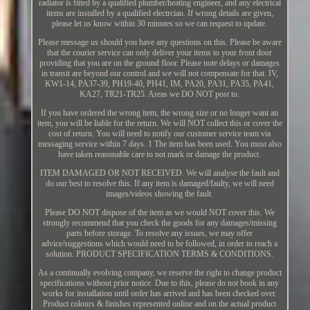
radiator is fitted by a qualified plumber/heating engineer, and any electrical
items are installed by a qualified electrcian. If wrong details are given,
please let us know within 30 minutes so we can request to update.
Please message us should you have any questions on this. Please be aware
that the courier service can only deliver your items to your front door
providing that you are on the ground floor. Please note delays or damages
in transit are beyond our control and we will not compensate for that. IV,
KW1-14, PA37-39, PH19-40, PH41, IM, PA20, PA31, PA35, PA41,
KA27, TR21-TR25. Areas we DO NOT post to.
If you have ordered the wrong item, the wrong size or no longer want an
item, you will be liable for the return. We will NOT collect this or cover the
cost of return. You will need to notify our customer service team via
messaging service within 7 days. 1 The item has been used. You must also
have taken reasonable care to not mark or damage the product.
ITEM DAMAGED OR NOT RECEIVED. We will analyse the fault and
do our best to resolve this. If any item is damaged/faulty, we will need
images/videos showing the fault.
Please DO NOT dispose of the item as we would NOT cover this. We
strongly recommend that you check the goods for any damages/missing
parts before storage. To resolve any issues, we may offer
advice/suggestions which would need to be followed, in order to reach a
solution. PRODUCT SPECIFICATION TERMS & CONDITIONS.
As a continually evolving company, we reserve the right to change product
specifications without prior notice. Due to this, please do not book in any
works for installation until order has arrived and has been checked over.
Product colours & finishes represented online and on the actual product