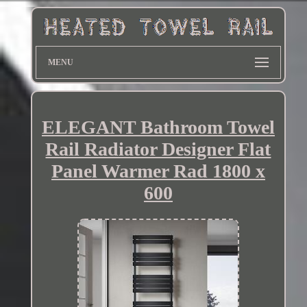
MENU
ELEGANT Bathroom Towel
Rail Radiator Designer Flat
Panel Warmer Rad 1800 x
600