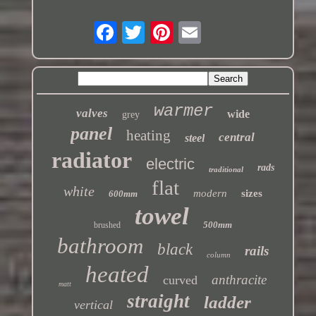
warmer
valves
wide
grey
panel
heating
central
steel
radiator
electric
rads
traditional
flat
white
modern
sizes
600mm
towel
500mm
brushed
bathroom
black
rails
column
heated
anthracite
curved
matt
straight
ladder
vertical