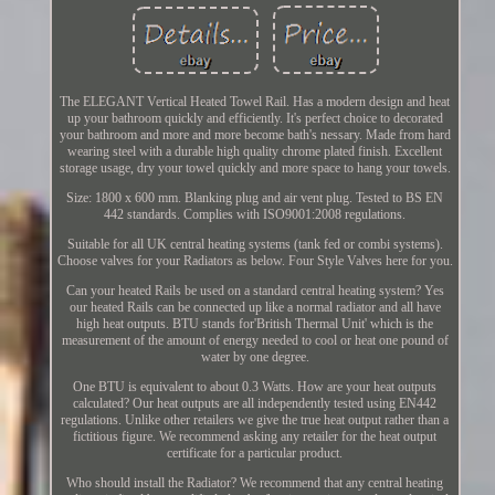
The ELEGANT Vertical Heated Towel Rail. Has a modern design and heat
up your bathroom quickly and efficiently. It's perfect choice to decorated
your bathroom and more and more become bath's nessary. Made from hard
wearing steel with a durable high quality chrome plated finish. Excellent
storage usage, dry your towel quickly and more space to hang your towels.
Size: 1800 x 600 mm. Blanking plug and air vent plug. Tested to BS EN
442 standards. Complies with ISO9001:2008 regulations.
Suitable for all UK central heating systems (tank fed or combi systems).
Choose valves for your Radiators as below. Four Style Valves here for you.
Can your heated Rails be used on a standard central heating system? Yes
our heated Rails can be connected up like a normal radiator and all have
high heat outputs. BTU stands for'British Thermal Unit' which is the
measurement of the amount of energy needed to cool or heat one pound of
water by one degree.
One BTU is equivalent to about 0.3 Watts. How are your heat outputs
calculated? Our heat outputs are all independently tested using EN442
regulations. Unlike other retailers we give the true heat output rather than a
fictitious figure. We recommend asking any retailer for the heat output
certificate for a particular product.
Who should install the Radiator? We recommend that any central heating