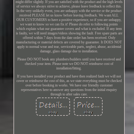
might differ slightly. If you are satisfied with the product and the high levels
of service we always strive to achieve, please leave feedback to reflect this.
In the very unlikely event, you are unhappy with the service or the product
received PLEASE let us know before leaving feedback. We want ALL
OUR CUSTOMERS to have a positive experience, so if you are unhappy,
we want to know so we can fix it! Please do refer to following points
which explain what our guarantee covers and what is excluded. If any item
is faulty, we will need images/videos showing the fault. Free spare parts are
offered within 7 days from the date order has been received. Only
manufacturing or material defects are covered by guarantee. It DOES NOT
apply to normal wear and tear, serviceable parts, neglect, abuse, accidental
damage, glass damage due to installation.
Please DO NOT book any plumbers/builders until you have received and
checked your item. Please note we DO NOT reimburse cost of
installation/fitting.
If you have installed your product and have then realized fault we will not
cover or reimburse the cost of this, as we state everything must be checked
over before booking in works. We have our friendly customer
representatives here to answer any questions from the initial enquiry
through to after sales care.