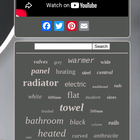
warmer
valves
wide
grey
panel
heating
central
steel
radiator
electric
rads
traditional
flat
white
modern
sizes
600mm
towel
500mm
brushed
bathroom
black
rails
column
heated
anthracite
curved
matt