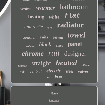
bathroom
warmer
vertical
flat
heating
white
radiator
anthracite
grey
towel
rails
modern
600mm
panel
black
sizes
column
rail
chrome
designer
heated
straight
500mm
brushed
electric
steel
central
valves
rads
brass
matt
Home
Contact