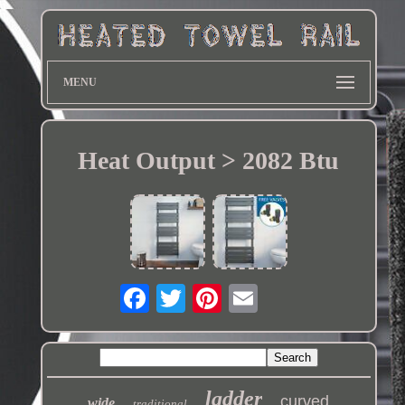
MENU
Heat Output > 2082 Btu
ladder
curved
wide
traditional