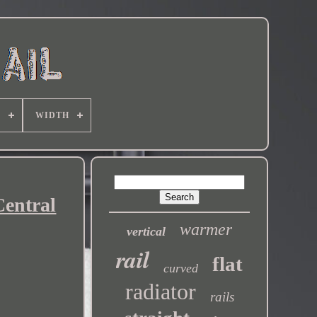
E
WIDTH
Central
warmer
vertical
rail
flat
curved
radiator
rails