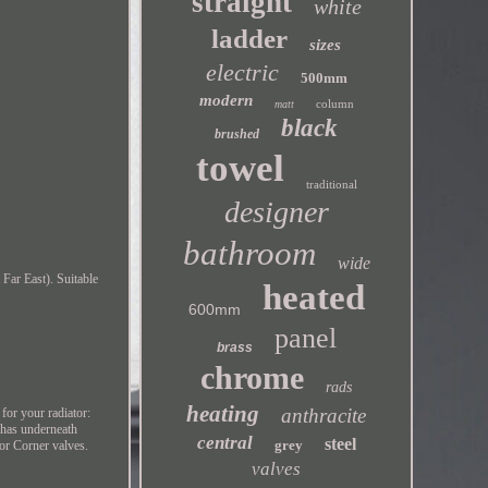
straight
white
ladder
sizes
electric
500mm
modern
column
matt
black
brushed
towel
traditional
designer
bathroom
wide
Far East). Suitable
heated
600mm
panel
brass
chrome
rads
heating
anthracite
for your radiator:
r has underneath
central
steel
grey
 or Corner valves.
valves