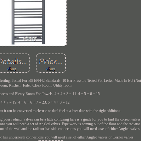
eating. Tested For BS EN442 Standards. 10 Bar Pressure Tested For Leaks. Made In EU (Not 
room, Kitchen, Toilet, Cloak Room, Utility room.
Spaces and Plenty Room For Towels. 4 + 4 + 3 = 11. 4 + 5 + 6 = 15.
 4 + 7 = 19. 4 + 6 + 6 + 7 = 23. 5 + 4 + 3 = 12.
 it can be converted to electric or dual fuel at a later date with the right additions.
ur radiator valves can be a little confusing here is a guide for you to find the correct valves 
ions you will need a set of Angled valves. Pipe work is coming out of the floor and the radiato
ut of the wall and the radiator has side connections you will need a set of either Angled valves
or has underneath connections you will need a set of either Angled valves or Corner valves.