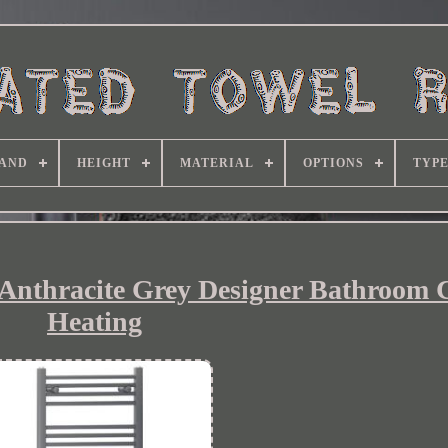
AND
HEIGHT
MATERIAL
OPTIONS
TYP
 Anthracite Grey Designer Bathroom 
Heating