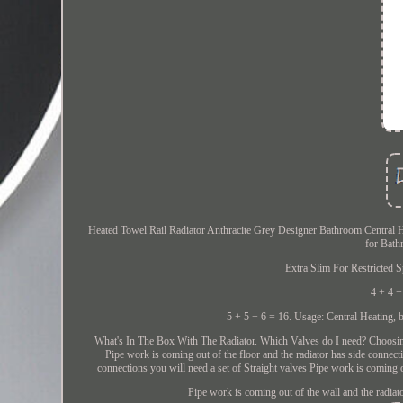
Heated Towel Rail Radiator Anthracite Grey Designer Bathroom Central H
for Bath
Extra Slim For Restricted 
4 + 4 +
5 + 5 + 6 = 16. Usage: Central Heating, but
What's In The Box With The Radiator. Which Valves do I need? Choosing yo
Pipe work is coming out of the floor and the radiator has side connect
connections you will need a set of Straight valves Pipe work is coming o
Pipe work is coming out of the wall and the radiat