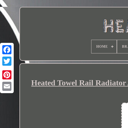
HOME
BR
Heated Towel Rail Radiator