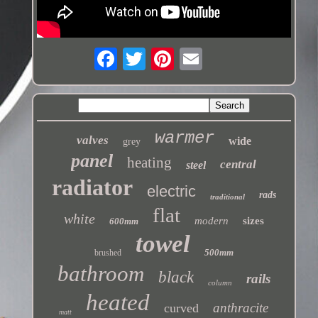
warmer
valves
wide
grey
panel
heating
central
steel
radiator
electric
rads
traditional
flat
white
modern
sizes
600mm
towel
500mm
brushed
bathroom
black
rails
column
heated
anthracite
curved
matt