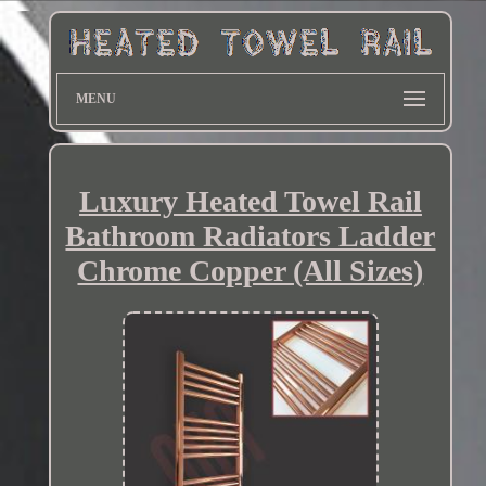
MENU
Luxury Heated Towel Rail
Bathroom Radiators Ladder
Chrome Copper (All Sizes)