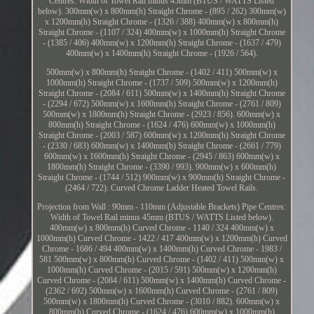
Centres: Width of Towel Rail minus 45mm (BTUS / WATTS Listed
below). 300mm(w) x 800mm(h) Straight Chrome - (895 / 262) 300mm(w)
x 1200mm(h) Straight Chrome - (1326 / 388) 400mm(w) x 800mm(h)
Straight Chrome - (1107 / 324) 400mm(w) x 1000mm(h) Straight Chrome
- (1385 / 406) 400mm(w) x 1200mm(h) Straight Chrome - (1637 / 479)
400mm(w) x 1400mm(h) Straight Chrome - (1926 / 564).
500mm(w) x 800mm(h) Straight Chrome - (1402 / 411) 500mm(w) x
1000mm(h) Straight Chrome - (1737 / 509) 500mm(w) x 1200mm(h)
Straight Chrome - (2084 / 611) 500mm(w) x 1400mm(h) Straight Chrome
- (2294 / 672) 500mm(w) x 1600mm(h) Straight Chrome - (2761 / 809)
500mm(w) x 1800mm(h) Straight Chrome - (2923 / 856). 600mm(w) x
800mm(h) Straight Chrome - (1624 / 476) 600mm(w) x 1000mm(h)
Straight Chrome - (2003 / 587) 600mm(w) x 1200mm(h) Straight Chrome
- (2330 / 683) 600mm(w) x 1400mm(h) Straight Chrome - (2661 / 779)
600mm(w) x 1600mm(h) Straight Chrome - (2945 / 863) 600mm(w) x
1800mm(h) Straight Chrome - (3390 / 993). 900mm(w) x 600mm(h)
Straight Chrome - (1744 / 512) 900mm(w) x 900mm(h) Straight Chrome -
(2464 / 722). Curved Chrome Ladder Heated Towel Rails.
Projection from Wall : 90mm - 110mm (Adjustable Brackets) Pipe Centres:
Width of Towel Rail minus 45mm (BTUS / WATTS Listed below).
400mm(w) x 800mm(h) Curved Chrome - 1140 / 324 400mm(w) x
1000mm(h) Curved Chrome - 1422 / 417 400mm(w) x 1200mm(h) Curved
Chrome - 1686 / 494 400mm(w) x 1400mm(h) Curved Chrome - 1983 /
581 500mm(w) x 800mm(h) Curved Chrome - (1402 / 411) 500mm(w) x
1000mm(h) Curved Chrome - (2015 / 591) 500mm(w) x 1200mm(h)
Curved Chrome - (2084 / 611) 500mm(w) x 1400mm(h) Curved Chrome -
(2362 / 692) 500mm(w) x 1600mm(h) Curved Chrome - (2761 / 809)
500mm(w) x 1800mm(h) Curved Chrome - (3010 / 882). 600mm(w) x
800mm(h) Curved Chrome - (1624 / 476) 600mm(w) x 1000mm(h)