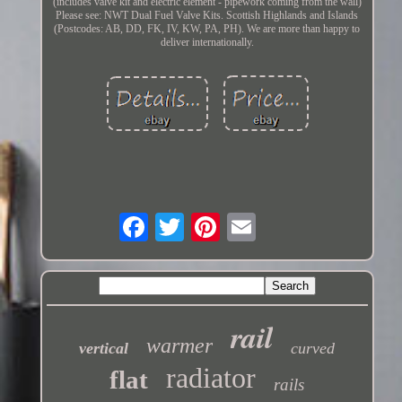
(includes valve kit and electric element - pipework coming from the wall)
Please see: NWT Dual Fuel Valve Kits. Scottish Highlands and Islands
(Postcodes: AB, DD, FK, IV, KW, PA, PH). We are more than happy to
deliver internationally.
rail
warmer
vertical
curved
radiator
flat
rails