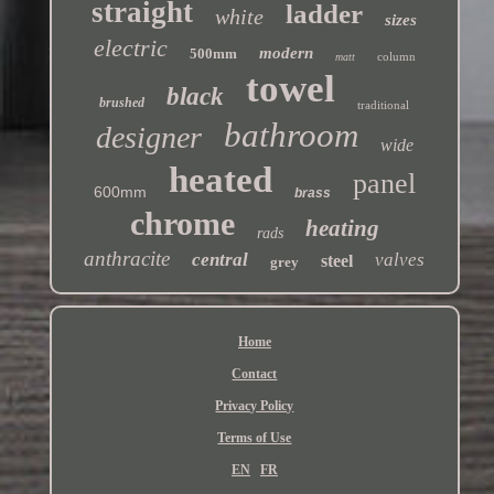
straight
ladder
white
sizes
electric
modern
500mm
column
matt
towel
black
brushed
traditional
bathroom
designer
wide
heated
panel
600mm
brass
chrome
heating
rads
anthracite
central
valves
steel
grey
Home
Contact
Privacy Policy
Terms of Use
EN
FR