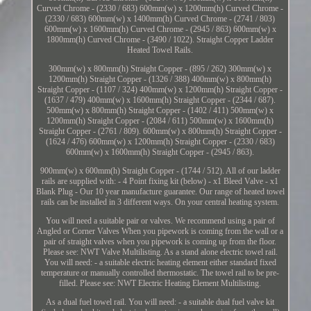
Curved Chrome - (2330 / 683) 600mm(w) x 1200mm(h) Curved Chrome -
(2330 / 683) 600mm(w) x 1400mm(h) Curved Chrome - (2741 / 803)
600mm(w) x 1600mm(h) Curved Chrome - (2945 / 863) 600mm(w) x
1800mm(h) Curved Chrome - (3490 / 1022). Straight Copper Ladder
Heated Towel Rails.
300mm(w) x 800mm(h) Straight Copper - (895 / 262) 300mm(w) x
1200mm(h) Straight Copper - (1326 / 388) 400mm(w) x 800mm(h)
Straight Copper - (1107 / 324) 400mm(w) x 1200mm(h) Straight Copper -
(1637 / 479) 400mm(w) x 1600mm(h) Straight Copper - (2344 / 687).
500mm(w) x 800mm(h) Straight Copper - (1402 / 411) 500mm(w) x
1200mm(h) Straight Copper - (2084 / 611) 500mm(w) x 1600mm(h)
Straight Copper - (2761 / 809). 600mm(w) x 800mm(h) Straight Copper -
(1624 / 476) 600mm(w) x 1200mm(h) Straight Copper - (2330 / 683)
600mm(w) x 1600mm(h) Straight Copper - (2945 / 863).
900mm(w) x 600mm(h) Straight Copper - (1744 / 512). All of our ladder
rails are supplied with: - 4 Point fixing kit (below) - x1 Bleed Valve - x1
Blank Plug - Our 10 year manufacture guarantee. Our range of heated towel
rails can be installed in 3 different ways. On your central heating system.
You will need a suitable pair or valves. We recommend using a pair of
Angled or Corner Valves When you pipework is coming from the wall or a
pair of straight valves when you pipework is coming up from the floor.
Please see: NWT Valve Multilisting. As a stand alone electric towel rail.
You will need: - a suitable electric heating element either standard fixed
temperature or manually controlled thermostatic. The towel rail to be pre-
filled. Please see: NWT Electric Heating Element Multilisting.
As a dual fuel towel rail. You will need: - a suitable dual fuel valve kit