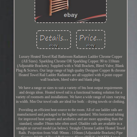
Luxury Heated Towel Rail Bathroom Radiators Ladder Chrome Copper
(All Sizes). Sparkling Chrome OR Sparkling Copper. 90 to 110mm
(Adjustable Brackets). Supplied with x Wall Brackets, Bleed Valve, Blank
Plug & Screws. Our large range of high quality Designer Copper & chrome
Heated Towel Rail Ladder Radiators are all supplied with 4 point copper
wall brackets, bleed valve and blank plug.
We have a range or sizes to suit a variety of btu heat output requirements
and design ideas. Heated towel rail is a functional heating solution for a
variety of roomsets and installations. We have a wide range of sizes varying
in width. Mm Our towel rails are ideal for both: - drying towels or clothing.
Providing an efficient heat source to the room. All of our ladder rails are
manufactured and packaged to the highest standard. Mm horizontal tubing
for improved heat outputs and aesthetics and are more appealing than the
standard, smaller 19mm tube often used. Oladder rails are available in a
straight or curved model (as below). Straight Chrome Ladder Heated Towel
Rails. Projection from Wall: 90mm - 110mm (Adjustable Brackets) Pipe