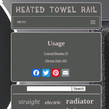
MENU
Usage
Central Heating (5)
Electric Only (45)
radiator
straight
electric