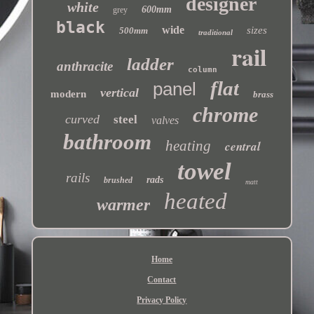
designer
white
600mm
grey
black
wide
sizes
500mm
traditional
rail
ladder
anthracite
column
flat
panel
vertical
modern
brass
chrome
curved
steel
valves
bathroom
heating
central
towel
rails
rads
brushed
matt
heated
warmer
Home
Contact
Privacy Policy