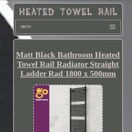
MENU
Matt Black Bathroom Heated
Towel Rail Radiator Straight
Ladder Rad 1800 x 500mm