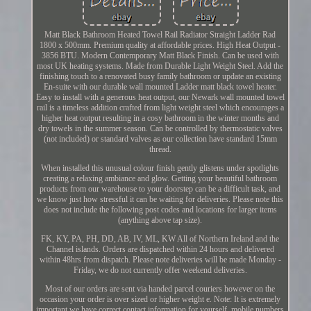
Matt Black Bathroom Heated Towel Rail Radiator Straight Ladder Rad
1800 x 500mm. Premium quality at affordable prices. High Heat Output -
3856 BTU. Modern Contemporary Matt Black Finish. Can be used with
most UK heating systems. Made from Durable Light Weight Steel. Add the
finishing touch to a renovated busy family bathroom or update an existing
En-suite with our durable wall mounted Ladder matt black towel heater.
Easy to install with a generous heat output, our Newark wall mounted towel
rail is a timeless addition crafted from light weight steel which encourages a
higher heat output resulting in a cosy bathroom in the winter months and
dry towels in the summer season. Can be controlled by thermostatic valves
(not included) or standard valves as our collection have standard 15mm
thread.
When installed this unusual colour finish gently glistens under spotlights
creating a relaxing ambiance and glow. Getting your beautiful bathroom
products from our warehouse to your doorstep can be a difficult task, and
we know just how stressful it can be waiting for deliveries. Please note this
does not include the following post codes and locations for larger items
(anything above tap size).
FK, KY, PA, PH, DD, AB, IV, ML, KW All of Northern Ireland and the
Channel islands. Orders are dispatched within 24 hours and delivered
within 48hrs from dispatch. Please note deliveries will be made Monday -
Friday, we do not currently offer weekend deliveries.
Most of our orders are sent via handed parcel couriers however on the
occasion your order is over sized or higher weight e. Note: It is extremely
important we have correct contact information for yourself, mobile numbers