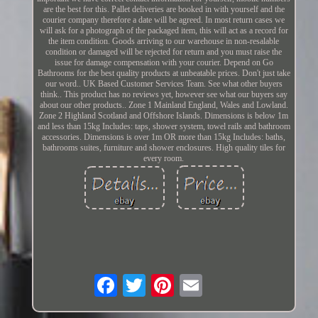
are the best for this. Pallet deliveries are booked in with yourself and the
courier company therefore a date will be agreed. In most return cases we
will ask for a photograph of the packaged item, this will act as a record for
the item condition. Goods arriving to our warehouse in non-resalable
condition or damaged will be rejected for return and you must raise the
issue for damage compensation with your courier. Depend on Go
Bathrooms for the best quality products at unbeatable prices. Don't just take
our word.. UK Based Customer Services Team. See what other buyers
think.. This product has no reviews yet, however see what our buyers say
about our other products.. Zone 1 Mainland England, Wales and Lowland.
Zone 2 Highland Scotland and Offshore Islands. Dimensions is below 1m
and less than 15kg Includes: taps, shower system, towel rails and bathroom
accessories. Dimensions is over 1m OR more than 15kg Includes: baths,
bathrooms suites, furniture and shower enclosures. High quality tiles for
every room.