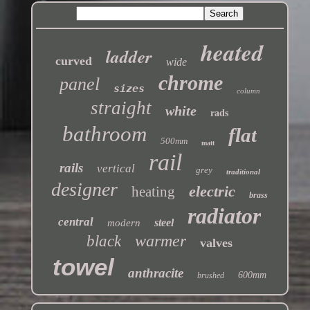
heated
ladder
curved
wide
chrome
panel
sizes
column
straight
white
rads
bathroom
flat
500mm
matt
rail
rails
vertical
grey
traditional
designer
electric
heating
brass
radiator
central
steel
modern
warmer
black
valves
towel
anthracite
600mm
brushed