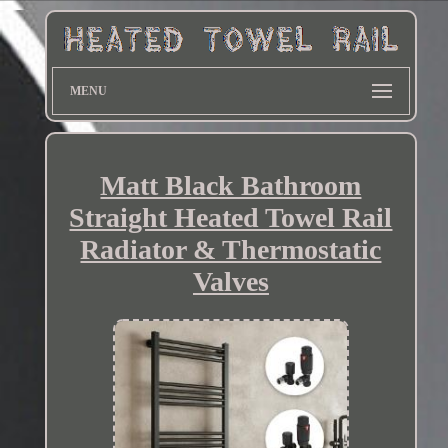
MENU
Matt Black Bathroom
Straight Heated Towel Rail
Radiator & Thermostatic
Valves