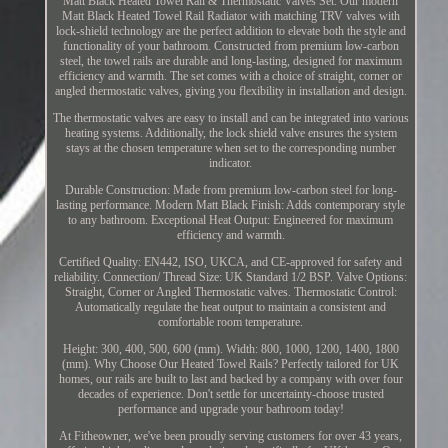
Matt Black Heated Towel Rail & Thermostatic Valves Set. Our modern
Matt Black Heated Towel Rail Radiator with matching TRV valves with
lock-shield technology are the perfect addition to elevate both the style and
functionality of your bathroom. Constructed from premium low-carbon
steel, the towel rails are durable and long-lasting, designed for maximum
efficiency and warmth. The set comes with a choice of straight, corner or
angled thermostatic valves, giving you flexibility in installation and design.
The thermostatic valves are easy to install and can be integrated into various
heating systems. Additionally, the lock shield valve ensures the system
stays at the chosen temperature when set to the corresponding number
indicator.
Durable Construction: Made from premium low-carbon steel for long-
lasting performance. Modern Matt Black Finish: Adds contemporary style
to any bathroom. Exceptional Heat Output: Engineered for maximum
efficiency and warmth.
Certified Quality: EN442, ISO, UKCA, and CE-approved for safety and
reliability. Connection/ Thread Size: UK Standard 1/2 BSP. Valve Options:
Straight, Corner or Angled Thermostatic valves. Thermostatic Control:
Automatically regulate the heat output to maintain a consistent and
comfortable room temperature.
Height: 300, 400, 500, 600 (mm). Width: 800, 1000, 1200, 1400, 1800
(mm). Why Choose Our Heated Towel Rails? Perfectly tailored for UK
homes, our rails are built to last and backed by a company with over four
decades of experience. Don't settle for uncertainty-choose trusted
performance and upgrade your bathroom today!
At Fitheowner, we've been proudly serving customers for over 43 years,