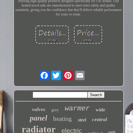
offering high-quality products designed specifically for UK homes. Our
heated towel rails are manufactured to meet strict safety and quality
standards, giving you the confidence that they'll deliver reliable performance
for years to come.
warmer
valves
wide
grey
panel
heating
central
steel
radiator
electric
rads
traditional