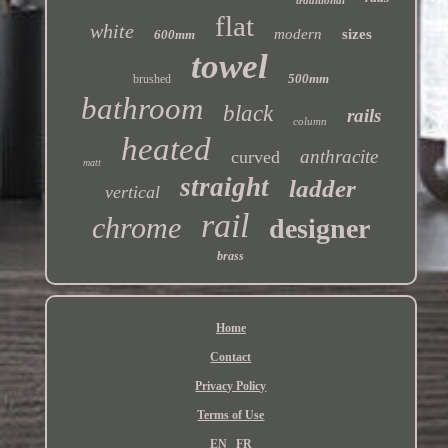
flat
white
modern
sizes
600mm
towel
500mm
brushed
bathroom
black
rails
column
heated
anthracite
curved
matt
straight
ladder
vertical
rail
chrome
designer
brass
Home
Contact
Privacy Policy
Terms of Use
EN
FR