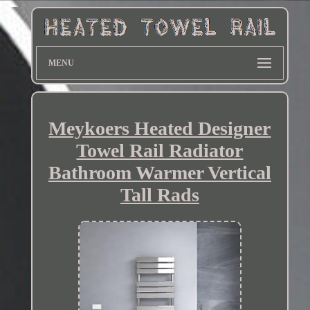
MENU
Meykoers Heated Designer
Towel Rail Radiator
Bathroom Warmer Vertical
Tall Rads