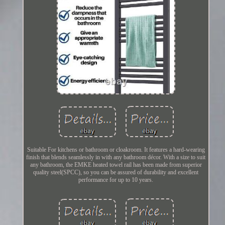
Suitable For kitchens or bathroom or cloakroom. It features a hard-wearing
finish that blends seamlessly in with any bathroom décor. With a size to suit
any bathroom, the EMKE heated towel rail has been made from superior
quality steel(SPCC), so you can be assured of durability and excellent
performance for up to 10 years.