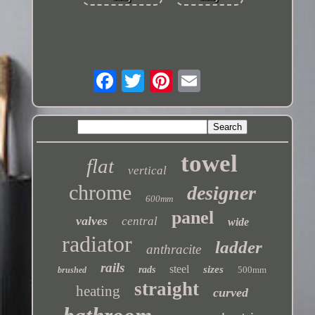
towel
flat
vertical
chrome
designer
600mm
panel
valves
central
wide
radiator
ladder
anthracite
rails
steel
sizes
rads
500mm
brushed
straight
heating
curved