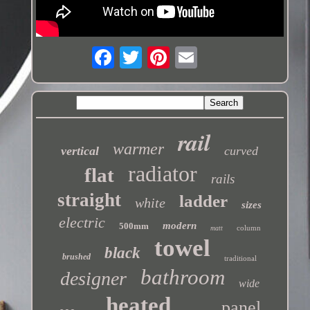
rail
warmer
vertical
curved
radiator
flat
rails
straight
ladder
white
sizes
electric
modern
500mm
column
matt
towel
black
brushed
traditional
bathroom
designer
wide
heated
panel