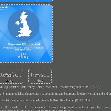
s On Top. Toilet & Basin Vanity Units. Get an extra 10% off using code: SEPTSAVE10.
ng. Stunning polished chrome finish to compliment any bathroom. Ideal for warming and and dr
s. Radiator valves are not included - Available Here. Heat Output (BTU) - 936.
m (H). Fantastic FREE 10 year guarantee for complete peace of mind. Ensure your bath towels
o use them by making use of a superb RadiLux heated towel rail.