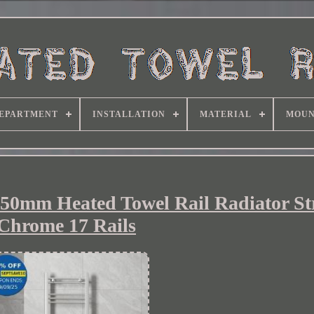
EPARTMENT
INSTALLATION
MATERIAL
MOUN
50mm Heated Towel Rail Radiator St
Chrome 17 Rails