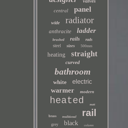
valves
panel
central
radiator
wide
ladder
anthracite
rails
rads
brushed
steel
sizes
500mm
straight
heating
curved
bathroom
electric
white
warmer
modern
heated
matt
rail
brass
traditional
black
grey
column