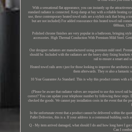
With a sensational flat appearance, you can instantly up the attractivene
standard radiator is connected. Keep damp at bay with a reliable heating 
use, these contemporary heated towel rails are a stylish rack that bring a t
but are not included) For added reassurance this heated towel rail c
600mm, 120
Polished chrome finishes are very popular in a bathroom, bringing style 
accessories. High Thermal Conduction With Premium Mild Steel. Getting 
Our designer radiators are manufactured using premium mild steel. Premium 
should be. Included with the radiators are the heavy-duty fixing brackets w
rail to ensure a smart and 
Heated towel rails aren t just for those looking to improve the aesthetics
them afterwards. They re also a fantastic 
10 Year Guarantee As Standard. This is why this product comes with a fa
(Please be aware that radiator valves are required to use this towel rail
correct? You can update your telephone number by following these steps. Due
checked the goods. We cannot pay installation costs in the event that the pro
In the unfortunate event that a product cannot be delivered within the qu
Pallet Deliveries, this is a. If your address is a communal building such as
Q - My item arrived damaged, what should I do and how long have I got to
Can I combin