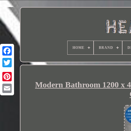
HOME
BRAND
D
Modern Bathroom 1200 x 4