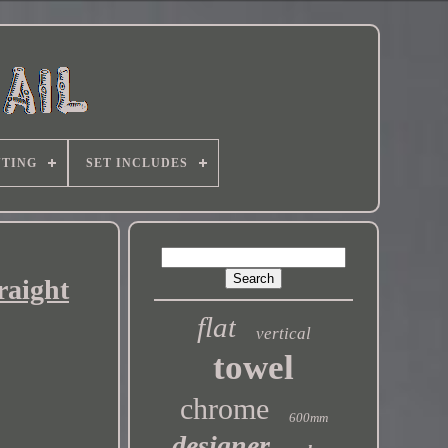
TING
SET INCLUDES
raight
flat
vertical
towel
chrome
600mm
designer