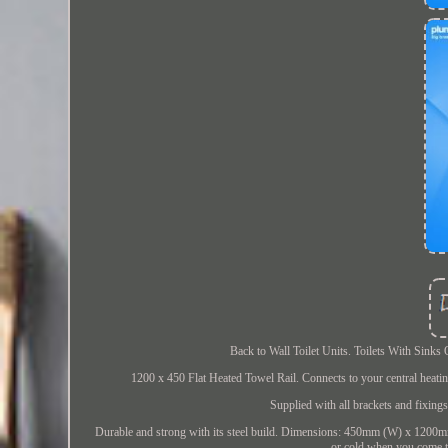
Back to Wall Toilet Units. Toilets With Sink
1200 x 450 Flat Heated Towel Rail. Connects to your central heati
Supplied with all brackets and fixing
Durable and strong with its steel build. Dimensions: 450mm (W) x 1200m
or cold when you come t