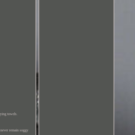
ying towels.
 never remain soggy