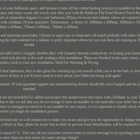
ss of your bathroom space, and because it runs off the central heating system it is installed in t
system, and enjoy warm, dry towels year after year with the RadiLux Flat Panel Heated Towel Ra
ouch of minimalist elegance to your bathroom. (Please be aware that radiator valves are required t
omes with a brilliant 10 year guarantee. Dimensions - a choice of: 1600mm x 600mm, 1600mm 
0mm x 450mm, 750mm x 600mm, 750mm x 450mm.
and important practicality. Chrome is super easy to clean and will match perfectly with other c
the right material for a radiator is pretty important otherwise you risk them not running as ef
should.
mild steel is a hugely durable alloy with fantastic thermal conductivity so heating your home is
hich bolt directly to the wall creating a firm installation. These are finished in the same colour
seamless look to your new installation. Ideal For Warming & Drying.
 of their bathroom, they re also great for warming up your towels while you re in the bath or sh
source of heat so you ll never need to worry about your bathroom being cold again!
ntastic 10 year guarantee against any manufacturing defects should the worst happen and the pr
standard.
 but are not included) For added reassurance this heated towel rail comes with a brilliant. Is you
 to this we ask that you do not arrange to have an installer on site until after your order has
duct is damaged in transit or is not suitable for any reason, so it is important to double check e
before you begin the installation process.
oted timescale we will contact you to make you aware and give you the opportunity to change yo
 a block of flats, please be aware that in order to prevent fraud identification will be required t
 report it? A - You can call our customer services team or send a message to us reporting you
e more than one item under the same carriage charge?