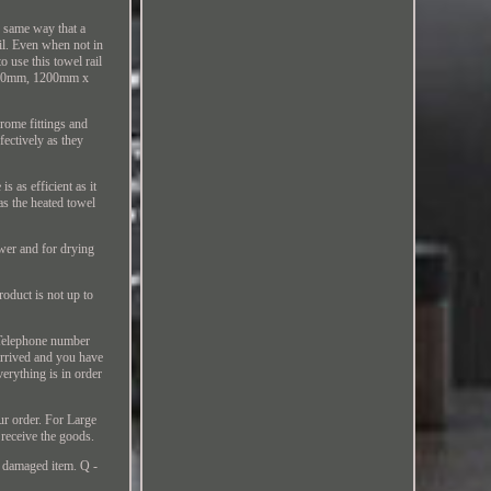
he same way that a
il. Even when not in
o use this towel rail
x 450mm, 1200mm x
hrome fittings and
fectively as they
 as efficient as it
 as the heated towel
ower and for drying
oduct is not up to
r Telephone number
 arrived and you have
verything is in order
ur order. For Large
o receive the goods.
r damaged item. Q -